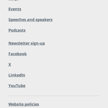
Events
Speeches and speakers
Podcasts
Newsletter sign-up
Facebook
X
LinkedIn
YouTube
Website policies