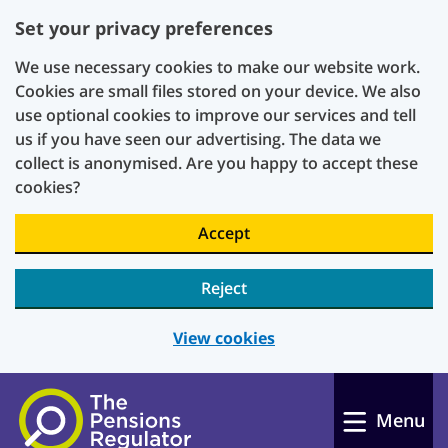
Set your privacy preferences
We use necessary cookies to make our website work.
Cookies are small files stored on your device. We also
use optional cookies to improve our services and tell
us if you have seen our advertising. The data we
collect is anonymised. Are you happy to accept these
cookies?
Accept
Reject
View cookies
Skip to main content
Menu