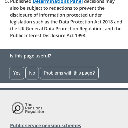
Published
Determinations Panel
decisions may
also be subject to redactions to prevent the
disclosure of information protected under
legislation such as the Data Protection Act 2018 and
the UK General Data Protection Regulation, and the
Public Interest Disclosure Act 1998.
Is this page useful?
Yes
No
Problems with this page?
Public service pension schemes