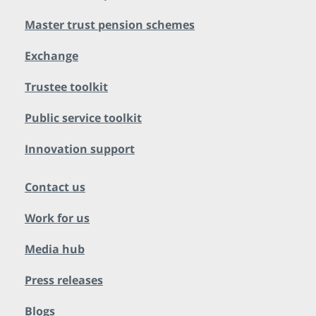
Master trust pension schemes
Exchange
Trustee toolkit
Public service toolkit
Innovation support
Contact us
Work for us
Media hub
Press releases
Blogs