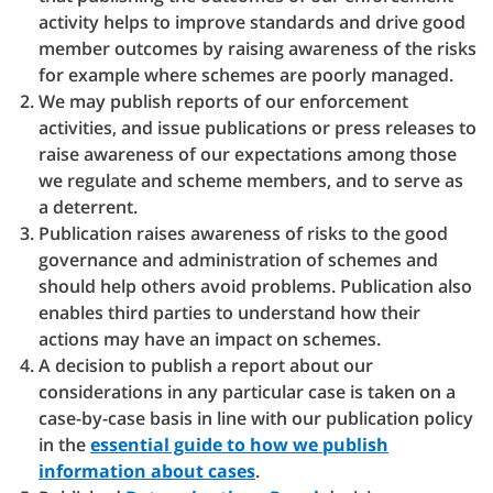
activity helps to improve standards and drive good
member outcomes by raising awareness of the risks
for example where schemes are poorly managed.
We may publish reports of our enforcement
activities, and issue publications or press releases to
raise awareness of our expectations among those
we regulate and scheme members, and to serve as
a deterrent.
Publication raises awareness of risks to the good
governance and administration of schemes and
should help others avoid problems. Publication also
enables third parties to understand how their
actions may have an impact on schemes.
A decision to publish a report about our
considerations in any particular case is taken on a
case-by-case basis in line with our publication policy
in the
essential guide to how we publish
information about cases
.