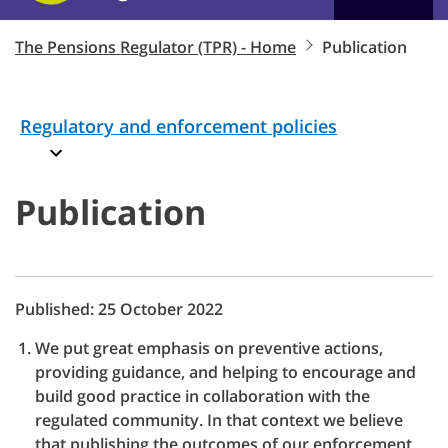
The Pensions Regulator (TPR) - Home
Publication
Regulatory and enforcement policies
Publication
Published: 25 October 2022
We put great emphasis on preventive actions,
providing guidance, and helping to encourage and
build good practice in collaboration with the
regulated community. In that context we believe
that publishing the outcomes of our enforcement