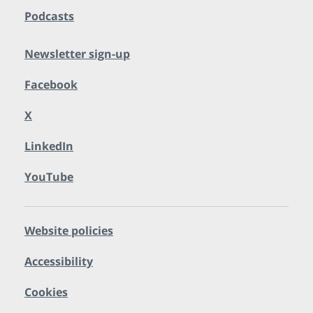
Podcasts
Newsletter sign-up
Facebook
X
LinkedIn
YouTube
Website policies
Accessibility
Cookies