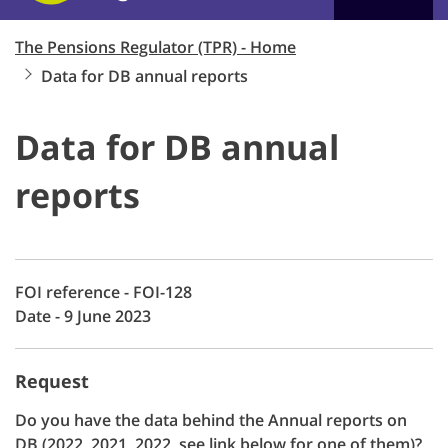
The Pensions Regulator (TPR) - Home
Data for DB annual reports
Data for DB annual
reports
FOI reference - FOI-128
Date - 9 June 2023
Request
Do you have the data behind the Annual reports on
DB (2022, 2021, 2022, see link below for one of them)?