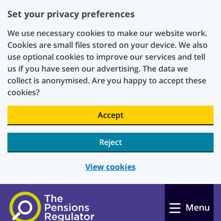
Set your privacy preferences
We use necessary cookies to make our website work.
Cookies are small files stored on your device. We also
use optional cookies to improve our services and tell
us if you have seen our advertising. The data we
collect is anonymised. Are you happy to accept these
cookies?
Accept
Reject
View cookies
Skip to main content
Menu