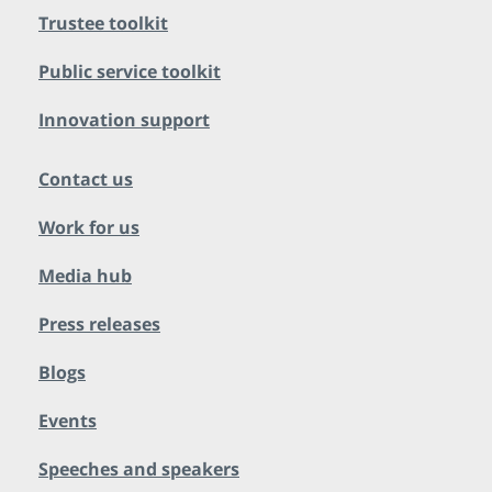
Trustee toolkit
Public service toolkit
Innovation support
Contact us
Work for us
Media hub
Press releases
Blogs
Events
Speeches and speakers