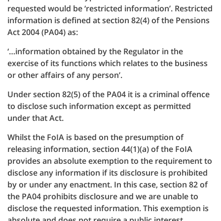
requested would be ‘restricted information’. Restricted
information is defined at section 82(4) of the Pensions
Act 2004 (PA04) as:
‘…information obtained by the Regulator in the
exercise of its functions which relates to the business
or other affairs of any person’.
Under section 82(5) of the PA04 it is a criminal offence
to disclose such information except as permitted
under that Act.
Whilst the FoIA is based on the presumption of
releasing information, section 44(1)(a) of the FoIA
provides an absolute exemption to the requirement to
disclose any information if its disclosure is prohibited
by or under any enactment. In this case, section 82 of
the PA04 prohibits disclosure and we are unable to
disclose the requested information. This exemption is
absolute and does not require a public interest