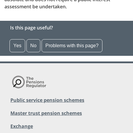
assessment be undertaken.
Is this page useful?
Yes
No
Problems with this page?
Public service pension schemes
Master trust pension schemes
Exchange