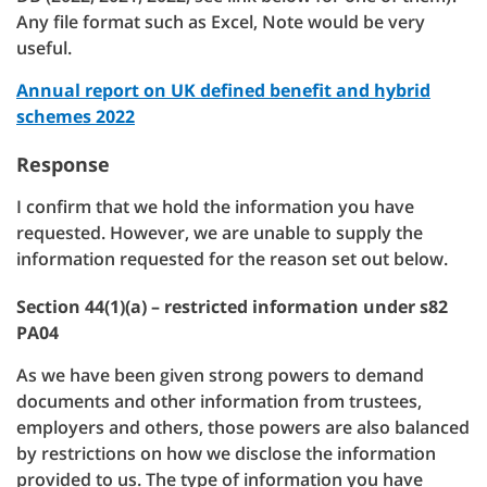
Any file format such as Excel, Note would be very
useful.
Annual report on UK defined benefit and hybrid
schemes 2022
Response
I confirm that we hold the information you have
requested. However, we are unable to supply the
information requested for the reason set out below.
Section 44(1)(a) – restricted information under s82
PA04
As we have been given strong powers to demand
documents and other information from trustees,
employers and others, those powers are also balanced
by restrictions on how we disclose the information
provided to us. The type of information you have