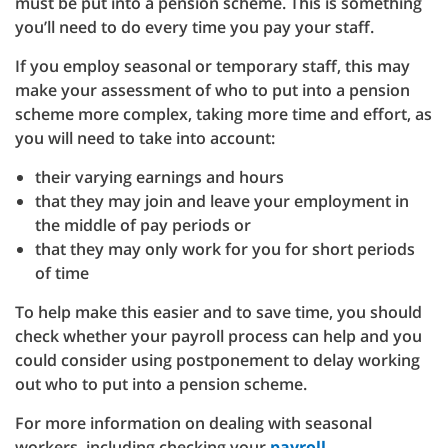
must be put into a pension scheme. This is something
you’ll need to do every time you pay your staff.
If you employ seasonal or temporary staff, this may
make your assessment of who to put into a pension
scheme more complex, taking more time and effort, as
you will need to take into account:
their varying earnings and hours
that they may join and leave your employment in
the middle of pay periods or
that they may only work for you for short periods
of time
To help make this easier and to save time, you should
check whether your payroll process can help and you
could consider using postponement to delay working
out who to put into a pension scheme.
For more information on dealing with seasonal
workers, including checking your
payroll