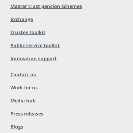
Master trust pension schemes
Exchange
Trustee toolkit
Public service toolkit
Innovation support
Contact us
Work for us
Media hub
Press releases
Blogs