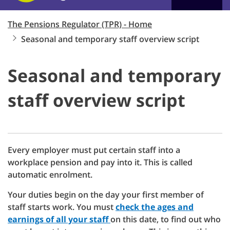
The Pensions Regulator (TPR) - Home
Seasonal and temporary staff overview script
Seasonal and temporary
staff overview script
Every employer must put certain staff into a
workplace pension and pay into it. This is called
automatic enrolment.
Your duties begin on the day your first member of
staff starts work. You must
check the ages and
earnings of all your staff
on this date, to find out who