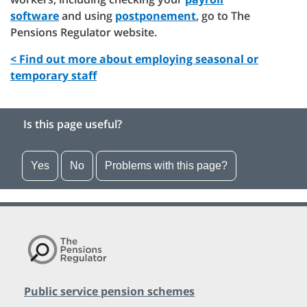
software
and using
postponement
, go to The
Pensions Regulator website.
< Find out more about employing seasonal or
temporary staff
Is this page useful?
Yes
No
Problems with this page?
Public service pension schemes