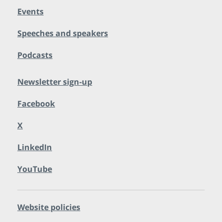
Events
Speeches and speakers
Podcasts
Newsletter sign-up
Facebook
X
LinkedIn
YouTube
Website policies