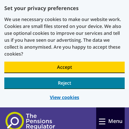
Set your privacy preferences
We use necessary cookies to make our website work.
Cookies are small files stored on your device. We also
use optional cookies to improve our services and tell
us if you have seen our advertising. The data we
collect is anonymised. Are you happy to accept these
cookies?
Accept
Reject
View cookies
Skip to main content
Menu