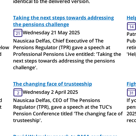
identical to the delivered version.
Taking the next steps towards addressing
Hel
the pensions challenge
14
Wednesday 21 May 2025
21
Patr
Nausicaa Delfas, Chief Executive of The
Publ
elow
Pensions Regulator (TPR) gave a speech at
ret
d
Professional Pensions Live entitled: 'Taking the
'Hel
next steps towards addressing the pensions
challenge'.
The changing face of trusteeship
Fig
Wednesday 2 April 2025
2
31
d
Nausicaa Delfas, CEO of The Pensions
If y
t
Regulator (TPR), gave a speech at the TUC’s
pen
Pension Conference titled 'The changing face of
202
trusteeship'.
rec