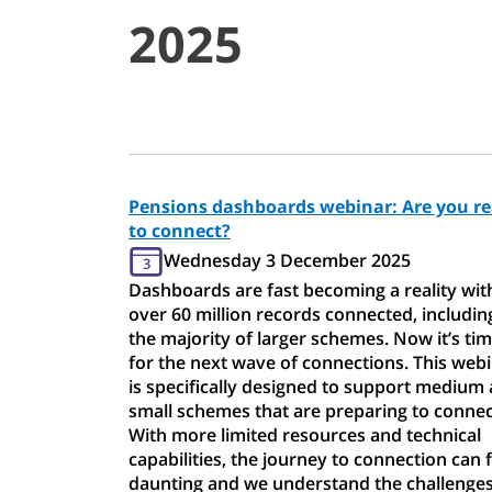
2025
Pensions dashboards webinar: Are you r
to connect?
Wednesday 3 December 2025
3
Dashboards are fast becoming a reality wit
over 60 million records connected, includin
the majority of larger schemes. Now it’s ti
for the next wave of connections. This web
is specifically designed to support medium
small schemes that are preparing to connec
With more limited resources and technical
capabilities, the journey to connection can f
daunting and we understand the challenge