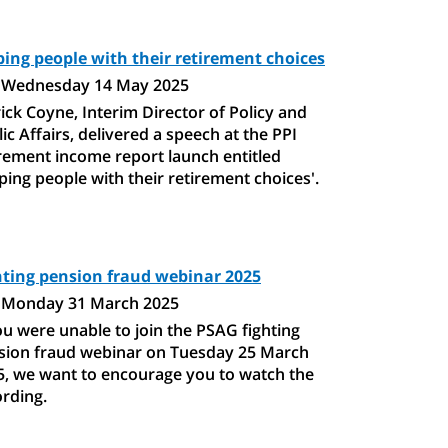
ping people with their retirement choices
Wednesday 14 May 2025
ick Coyne, Interim Director of Policy and
ic Affairs, delivered a speech at the PPI
irement income report launch entitled
ping people with their retirement choices'.
hting pension fraud webinar 2025
Monday 31 March 2025
ou were unable to join the PSAG fighting
sion fraud webinar on Tuesday 25 March
5, we want to encourage you to watch the
ording.