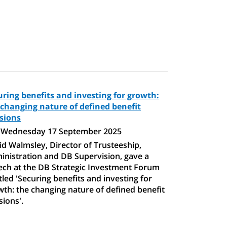
uring benefits and investing for growth:
 changing nature of defined benefit
sions
Wednesday 17 September 2025
d Walmsley, Director of Trusteeship,
inistration and DB Supervision, gave a
ech at the DB Strategic Investment Forum
tled 'Securing benefits and investing for
th: the changing nature of defined benefit
ions'.