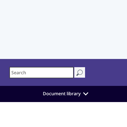
Document library