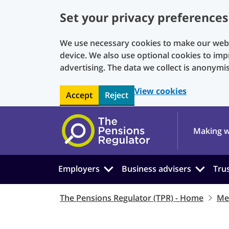
Set your privacy preferences
We use necessary cookies to make our websi
device. We also use optional cookies to imp
advertising. The data we collect is anonymi
View cookies
Accept
Reject
Skip to main content
Making w
Employers
Business advisers
Tru
The Pensions Regulator (TPR) - Home
Me