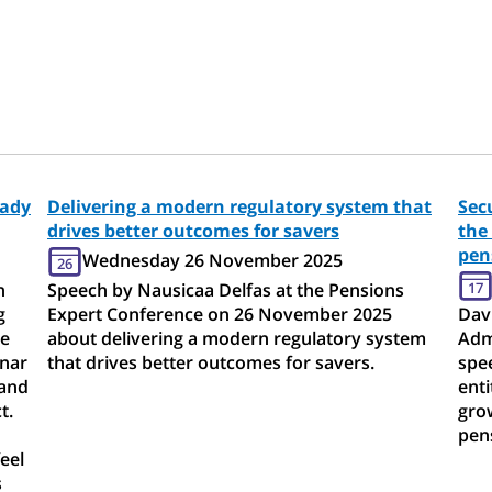
eady
Delivering a modern regulatory system that
Sec
drives better outcomes for savers
the
pen
Wednesday 26 November 2025
26
h
Speech by Nausicaa Delfas at the Pensions
17
g
Expert Conference on 26 November 2025
Davi
me
about delivering a modern regulatory system
Adm
inar
that drives better outcomes for savers.
spe
 and
enti
t.
grow
pens
eel
s