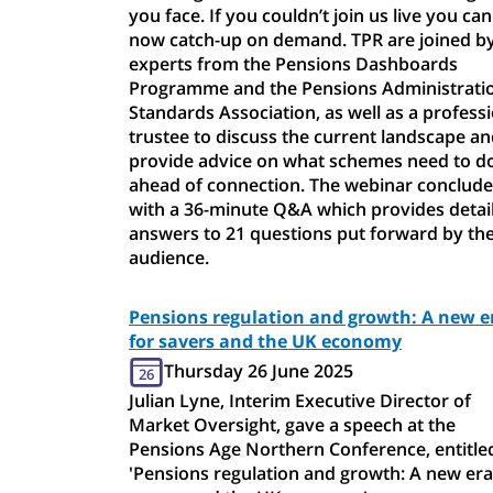
you face. If you couldn’t join us live you can
now catch-up on demand. TPR are joined b
experts from the Pensions Dashboards
Programme and the Pensions Administrati
Standards Association, as well as a profess
trustee to discuss the current landscape a
provide advice on what schemes need to d
ahead of connection. The webinar conclude
with a 36-minute Q&A which provides detai
answers to 21 questions put forward by th
audience.
Pensions regulation and growth: A new e
for savers and the UK economy
Thursday 26 June 2025
26
Julian Lyne, Interim Executive Director of
Market Oversight, gave a speech at the
Pensions Age Northern Conference, entitle
'Pensions regulation and growth: A new era