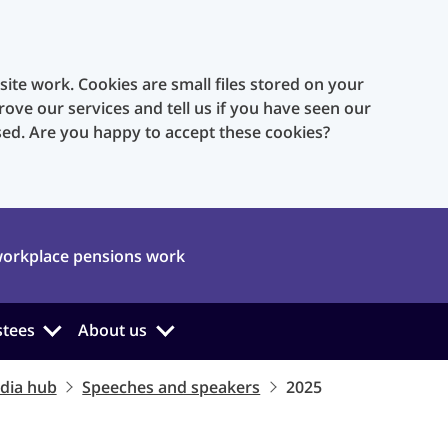
te work. Cookies are small files stored on your
rove our services and tell us if you have seen our
sed. Are you happy to accept these cookies?
orkplace pensions work
stees
About us
dia hub
Speeches and speakers
2025