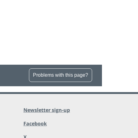
Problems with this page?
Newsletter sign-up
Facebook
X