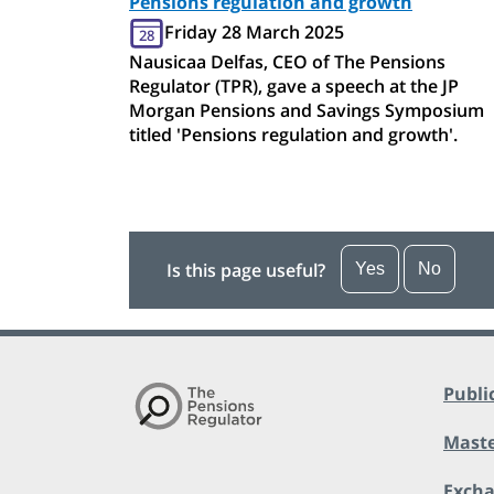
Pensions regulation and growth
Friday 28 March 2025
28
Nausicaa Delfas, CEO of The Pensions
Regulator (TPR), gave a speech at the JP
Morgan Pensions and Savings Symposium
titled 'Pensions regulation and growth'.
Is this page useful?
Yes
No
Publi
Maste
Exch