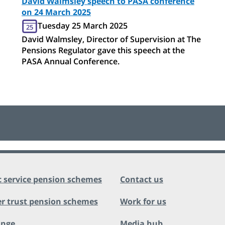
David Walmsley speech to PASA conference
on 24 March 2025
Tuesday 25 March 2025
25
David Walmsley, Director of Supervision at The
Pensions Regulator gave this speech at the
PASA Annual Conference.
c service pension schemes
Contact us
r trust pension schemes
Work for us
ange
Media hub