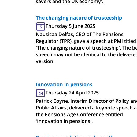
savers and the UK economy'.
The changing nature of trusteeship
Thursday 5 June 2025
5
Nausicaa Delfas, CEO of The Pensions
Regulator (TPR), gave a speech at PMI titled
'The changing nature of trusteeship'. The b
speech may not be identical to the delivere
version.
Innovation in pensions
Thursday 24 April 2025
24
Patrick Coyne, Interim Director of Policy an
Public Affairs, delivered a keynote speech a
the Pensions Age Conference entitled
'Innovation in pensions'.