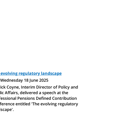
 evolving regulatory landscape
Wednesday 18 June 2025
ick Coyne, Interim Director of Policy and
ic Affairs, delivered a speech at the
fessional Pensions Defined Contribution
erence entitled 'The evolving regulatory
scape'.