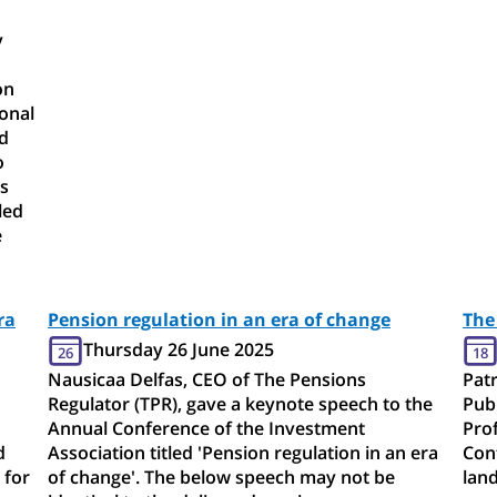
y
on
ional
nd
o
s
led
e
ra
Pension regulation in an era of change
The
Thursday 26 June 2025
26
18
Nausicaa Delfas, CEO of The Pensions
Patr
Regulator (TPR), gave a keynote speech to the
Publ
Annual Conference of the Investment
Pro
d
Association titled 'Pension regulation in an era
Conf
 for
of change'. The below speech may not be
land