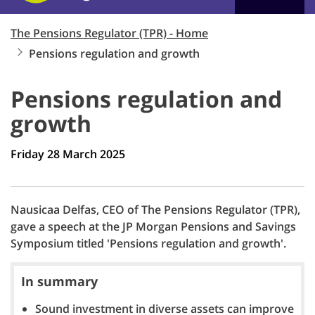
The Pensions Regulator (TPR) - Home
Pensions regulation and growth
Pensions regulation and
growth
Friday 28 March 2025
Nausicaa Delfas, CEO of The Pensions Regulator (TPR),
gave a speech at the JP Morgan Pensions and Savings
Symposium titled 'Pensions regulation and growth'.
In summary
Sound investment in diverse assets can improve