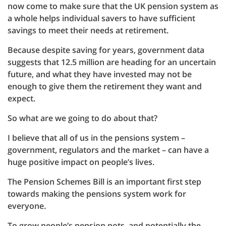
now come to make sure that the UK pension system as
a whole helps individual savers to have sufficient
savings to meet their needs at retirement.
Because despite saving for years, government data
suggests that 12.5 million are heading for an uncertain
future, and what they have invested may not be
enough to give them the retirement they want and
expect.
So what are we going to do about that?
I believe that all of us in the pensions system –
government, regulators and the market – can have a
huge positive impact on people’s lives.
The Pension Schemes Bill is an important first step
towards making the pensions system work for
everyone.
To grow people’s pension pots, and potentially the