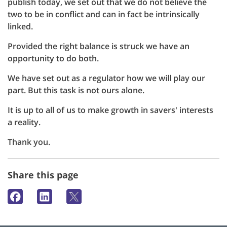
publish today, we set out that we do not believe the
two to be in conflict and can in fact be intrinsically
linked.
Provided the right balance is struck we have an
opportunity to do both.
We have set out as a regulator how we will play our
part. But this task is not ours alone.
It is up to all of us to make growth in savers' interests
a reality.
Thank you.
Share this page