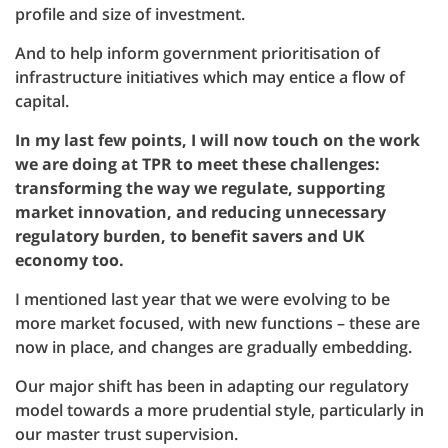
profile and size of investment.
And to help inform government prioritisation of
infrastructure initiatives which may entice a flow of
capital.
In my last few points, I will now touch on the work
we are doing at TPR to meet these challenges:
transforming the way we regulate, supporting
market innovation, and reducing unnecessary
regulatory burden, to benefit savers and UK
economy too.
I mentioned last year that we were evolving to be
more market focused, with new functions – these are
now in place, and changes are gradually embedding.
Our major shift has been in adapting our regulatory
model towards a more prudential style, particularly in
our master trust supervision.