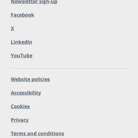
Newsletter sign-up
Facebook
X
LinkedIn
YouTube
Website policies
Accessibility
Cookies
Privacy
Terms and conditions