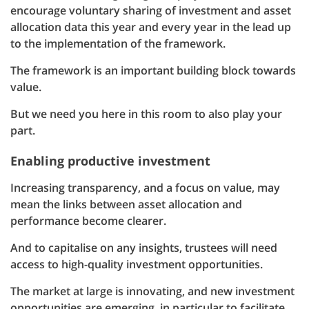
encourage voluntary sharing of investment and asset
allocation data this year and every year in the lead up
to the implementation of the framework.
The framework is an important building block towards
value.
But we need you here in this room to also play your
part.
Enabling productive investment
Increasing transparency, and a focus on value, may
mean the links between asset allocation and
performance become clearer.
And to capitalise on any insights, trustees will need
access to high-quality investment opportunities.
The market at large is innovating, and new investment
opportunities are emerging, in particular to facilitate