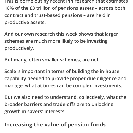
This is borne out by recent PPI research that estimates
18% of the £3 trillion of pensions assets – across both
contract and trust-based pensions – are held in
productive assets.
And our own research this week shows that larger
schemes are much more likely to be investing
productively.
But many, often smaller schemes, are not.
Scale is important in terms of building the in-house
capability needed to provide proper due diligence and
manage, what at times can be complex investments.
But we also need to understand, collectively, what the
broader barriers and trade-offs are to unlocking
growth in savers' interests.
Increasing the value of pension funds