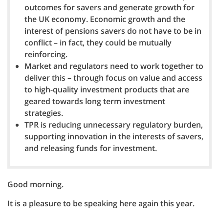
outcomes for savers and generate growth for
the UK economy. Economic growth and the
interest of pensions savers do not have to be in
conflict – in fact, they could be mutually
reinforcing.
Market and regulators need to work together to
deliver this – through focus on value and access
to high-quality investment products that are
geared towards long term investment
strategies.
TPR is reducing unnecessary regulatory burden,
supporting innovation in the interests of savers,
and releasing funds for investment.
Good morning.
It is a pleasure to be speaking here again this year.