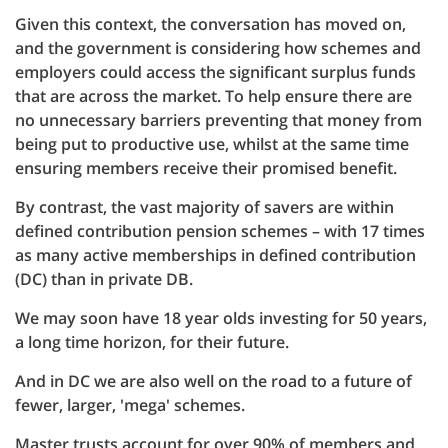
Given this context, the conversation has moved on,
and the government is considering how schemes and
employers could access the significant surplus funds
that are across the market. To help ensure there are
no unnecessary barriers preventing that money from
being put to productive use, whilst at the same time
ensuring members receive their promised benefit.
By contrast, the vast majority of savers are within
defined contribution pension schemes – with 17 times
as many active memberships in defined contribution
(DC) than in private DB.
We may soon have 18 year olds investing for 50 years,
a long time horizon, for their future.
And in DC we are also well on the road to a future of
fewer, larger, 'mega' schemes.
Master trusts account for over 90% of members and