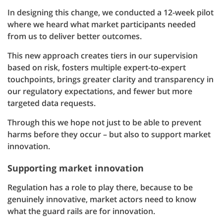
In designing this change, we conducted a 12-week pilot
where we heard what market participants needed
from us to deliver better outcomes.
This new approach creates tiers in our supervision
based on risk, fosters multiple expert-to-expert
touchpoints, brings greater clarity and transparency in
our regulatory expectations, and fewer but more
targeted data requests.
Through this we hope not just to be able to prevent
harms before they occur – but also to support market
innovation.
Supporting market innovation
Regulation has a role to play there, because to be
genuinely innovative, market actors need to know
what the guard rails are for innovation.