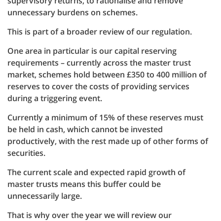
supervisory returns, to rationalise and remove
unnecessary burdens on schemes.
This is part of a broader review of our regulation.
One area in particular is our capital reserving
requirements – currently across the master trust
market, schemes hold between £350 to 400 million of
reserves to cover the costs of providing services
during a triggering event.
Currently a minimum of 15% of these reserves must
be held in cash, which cannot be invested
productively, with the rest made up of other forms of
securities.
The current scale and expected rapid growth of
master trusts means this buffer could be
unnecessarily large.
That is why over the year we will review our