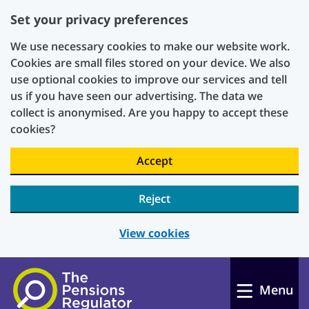
Set your privacy preferences
We use necessary cookies to make our website work.
Cookies are small files stored on your device. We also
use optional cookies to improve our services and tell
us if you have seen our advertising. The data we
collect is anonymised. Are you happy to accept these
cookies?
Accept
Reject
View cookies
Skip to main content
Menu