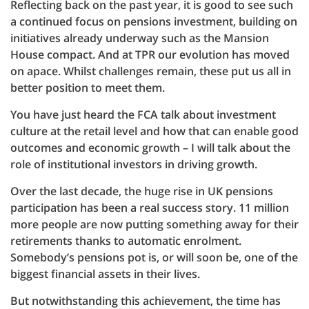
Reflecting back on the past year, it is good to see such
a continued focus on pensions investment, building on
initiatives already underway such as the Mansion
House compact. And at TPR our evolution has moved
on apace. Whilst challenges remain, these put us all in
better position to meet them.
You have just heard the FCA talk about investment
culture at the retail level and how that can enable good
outcomes and economic growth – I will talk about the
role of institutional investors in driving growth.
Over the last decade, the huge rise in UK pensions
participation has been a real success story. 11 million
more people are now putting something away for their
retirements thanks to automatic enrolment.
Somebody’s pensions pot is, or will soon be, one of the
biggest financial assets in their lives.
But notwithstanding this achievement, the time has