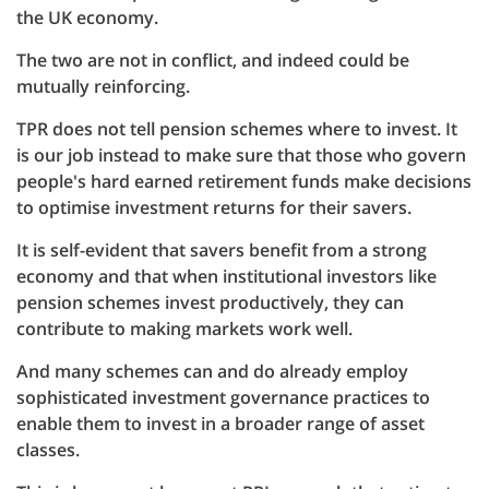
the UK economy.
The two are not in conflict, and indeed could be
mutually reinforcing.
TPR does not tell pension schemes where to invest. It
is our job instead to make sure that those who govern
people's hard earned retirement funds make decisions
to optimise investment returns for their savers.
It is self-evident that savers benefit from a strong
economy and that when institutional investors like
pension schemes invest productively, they can
contribute to making markets work well.
And many schemes can and do already employ
sophisticated investment governance practices to
enable them to invest in a broader range of asset
classes.