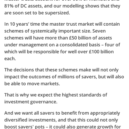
81% of DC assets, and our modelling shows that they
are soon set to be supersized.
In 10 years’ time the master trust market will contain
schemes of systemically important size. Seven
schemes will have more than £50 billion of assets
under management on a consolidated basis – four of
which will be responsible for well over £100 billion
each.
The decisions that these schemes make will not only
impact the outcomes of millions of savers, but will also
be able to move markets.
That is why we expect the highest standards of
investment governance.
And we want all savers to benefit from appropriately
diversified investments, and that this could not only
boost savers' pots – it could also generate growth for