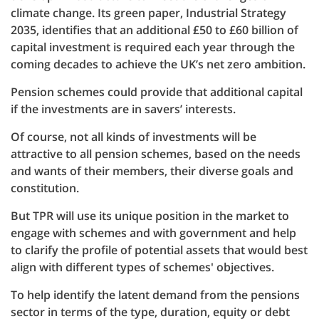
climate change. Its green paper, Industrial Strategy
2035, identifies that an additional £50 to £60 billion of
capital investment is required each year through the
coming decades to achieve the UK’s net zero ambition.
Pension schemes could provide that additional capital
if the investments are in savers’ interests.
Of course, not all kinds of investments will be
attractive to all pension schemes, based on the needs
and wants of their members, their diverse goals and
constitution.
But TPR will use its unique position in the market to
engage with schemes and with government and help
to clarify the profile of potential assets that would best
align with different types of schemes' objectives.
To help identify the latent demand from the pensions
sector in terms of the type, duration, equity or debt