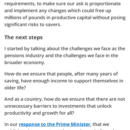
requirements, to make sure our ask is proportionate
and implement any changes which could free up
millions of pounds in productive capital without posing
significant risks to savers.
The next steps
I started by talking about the challenges we face as the
pensions industry and the challenges we face in the
broader economy.
How do we ensure that people, after many years of
saving, have enough income to support themselves in
older life?
And as a country, how do we ensure that there are not
unnecessary barriers to investments that unlock
productivity and growth for all?
In our
response to the Prime Minister
, that we