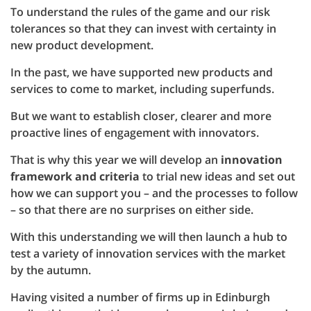
To understand the rules of the game and our risk
tolerances so that they can invest with certainty in
new product development.
In the past, we have supported new products and
services to come to market, including superfunds.
But we want to establish closer, clearer and more
proactive lines of engagement with innovators.
That is why this year we will develop an
innovation
framework and criteria
to trial new ideas and set out
how we can support you – and the processes to follow
– so that there are no surprises on either side.
With this understanding we will then launch a hub to
test a variety of innovation services with the market
by the autumn.
Having visited a number of firms up in Edinburgh