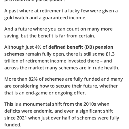
A past where at retirement a lucky few were given a
gold watch and a guaranteed income.
And a future where you can count on many more
saving, but the benefit is far from certain.
Although just 4% of
defined benefit (DB) pension
schemes
remain fully open, there is still some £1.3
trillion of retirement income invested there – and
across the market many schemes are in rude health.
More than 82% of schemes are fully funded and many
are considering how to secure their future, whether
that is an end-game or ongoing offer.
This is a monumental shift from the 2010s when
deficits were endemic, and even a significant shift
since 2021 when just over half of schemes were fully
funded.