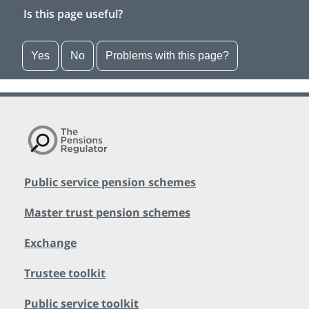
Is this page useful?
Yes
No
Problems with this page?
Public service pension schemes
Master trust pension schemes
Exchange
Trustee toolkit
Public service toolkit