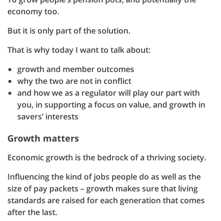
economy too.
But it is only part of the solution.
That is why today I want to talk about:
growth and member outcomes
why the two are not in conflict
and how we as a regulator will play our part with
you, in supporting a focus on value, and growth in
savers’ interests
Growth matters
Economic growth is the bedrock of a thriving society.
Influencing the kind of jobs people do as well as the
size of pay packets – growth makes sure that living
standards are raised for each generation that comes
after the last.