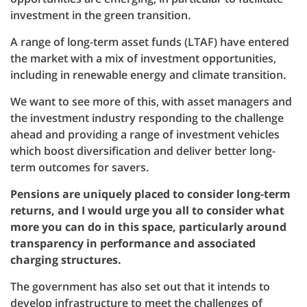
investment in the green transition.
A range of long-term asset funds (LTAF) have entered
the market with a mix of investment opportunities,
including in renewable energy and climate transition.
We want to see more of this, with asset managers and
the investment industry responding to the challenge
ahead and providing a range of investment vehicles
which boost diversification and deliver better long-
term outcomes for savers.
Pensions are uniquely placed to consider long-term
returns, and I would urge you all to consider what
more you can do in this space, particularly around
transparency in performance and associated
charging structures.
The government has also set out that it intends to
develop infrastructure to meet the challenges of