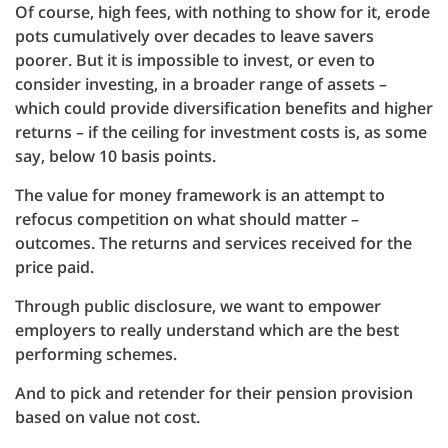
Of course, high fees, with nothing to show for it, erode
pots cumulatively over decades to leave savers
poorer. But it is impossible to invest, or even to
consider investing, in a broader range of assets –
which could provide diversification benefits and higher
returns – if the ceiling for investment costs is, as some
say, below 10 basis points.
The value for money framework is an attempt to
refocus competition on what should matter –
outcomes. The returns and services received for the
price paid.
Through public disclosure, we want to empower
employers to really understand which are the best
performing schemes.
And to pick and retender for their pension provision
based on value not cost.