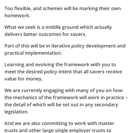
Too flexible, and schemes will be marking their own
homework.
What we seek is a middle ground which actually
delivers better outcomes for savers.
Part of this will be in iterative policy development and
practical implementation.
Learning and evolving the framework with you to
meet the desired policy intent that all savers receive
value for money.
We are currently engaging with many of you on how
the mechanics of the framework will work in practice –
the detail of which will be set out in any secondary
legislation.
And we are also committing to work with master
trusts and other large single employer trusts to