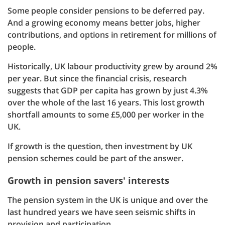
Some people consider pensions to be deferred pay.
And a growing economy means better jobs, higher
contributions, and options in retirement for millions of
people.
Historically, UK labour productivity grew by around 2%
per year. But since the financial crisis, research
suggests that GDP per capita has grown by just 4.3%
over the whole of the last 16 years. This lost growth
shortfall amounts to some £5,000 per worker in the
UK.
If growth is the question, then investment by UK
pension schemes could be part of the answer.
Growth in pension savers' interests
The pension system in the UK is unique and over the
last hundred years we have seen seismic shifts in
provision and participation.