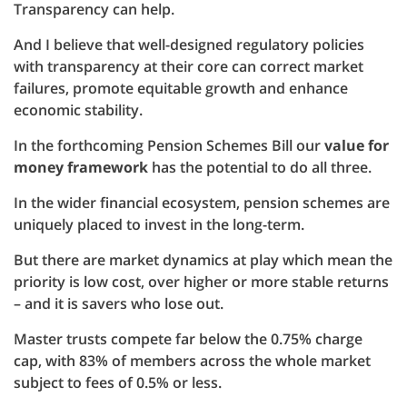
Transparency can help.
And I believe that well-designed regulatory policies
with transparency at their core can correct market
failures, promote equitable growth and enhance
economic stability.
In the forthcoming Pension Schemes Bill our
value for
money framework
has the potential to do all three.
In the wider financial ecosystem, pension schemes are
uniquely placed to invest in the long-term.
But there are market dynamics at play which mean the
priority is low cost, over higher or more stable returns
– and it is savers who lose out.
Master trusts compete far below the 0.75% charge
cap, with 83% of members across the whole market
subject to fees of 0.5% or less.