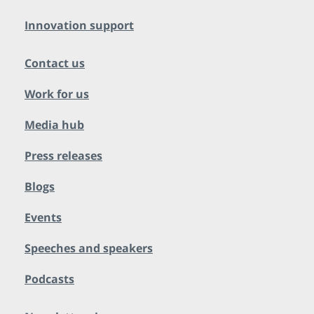
Innovation support
Contact us
Work for us
Media hub
Press releases
Blogs
Events
Speeches and speakers
Podcasts