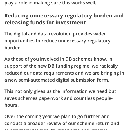
play a role in making sure this works well.
Reducing unnecessary regulatory burden and
releasing funds for investment
The digital and data revolution provides wider
opportunities to reduce unnecessary regulatory
burden.
As those of you involved in DB schemes know, in
support of the new DB funding regime, we radically
reduced our data requirements and we are bringing in
a new semi-automated digital submission form.
This not only gives us the information we need but
saves schemes paperwork and countless people-
hours.
Over the coming year we plan to go further and
conduct a broader review of our scheme return and