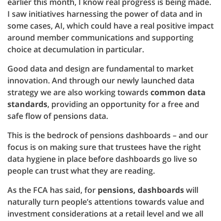
earlier this month, I know real progress is being made.
I saw initiatives harnessing the power of data and in
some cases, AI, which could have a real positive impact
around member communications and supporting
choice at decumulation in particular.
Good data and design are fundamental to market
innovation. And through our newly launched data
strategy we are also working towards
common data
standards
, providing an opportunity for a free and
safe flow of pensions data.
This is the bedrock of pensions dashboards – and our
focus is on making sure that trustees have the right
data hygiene in place before dashboards go live so
people can trust what they are reading.
As the FCA has said, for
pensions, dashboards
will
naturally turn people’s attentions towards value and
investment considerations at a retail level and we all