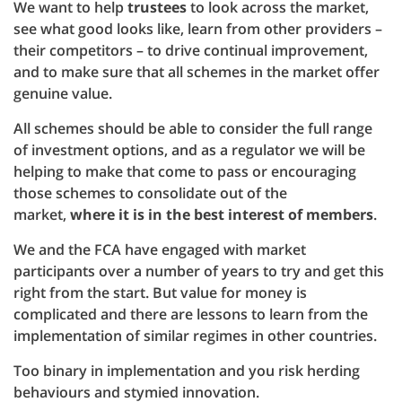
We want to help
trustees
to look across the market,
see what good looks like, learn from other providers –
their competitors – to drive continual improvement,
and to make sure that all schemes in the market offer
genuine value.
All schemes should be able to consider the full range
of investment options, and as a regulator we will be
helping to make that come to pass or encouraging
those schemes to consolidate out of the
market,
where it is in the best interest of members
.
We and the FCA have engaged with market
participants over a number of years to try and get this
right from the start. But value for money is
complicated and there are lessons to learn from the
implementation of similar regimes in other countries.
Too binary in implementation and you risk herding
behaviours and stymied innovation.