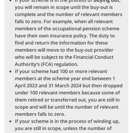
If your scheme is in the process of
buying out
,
you will remain in scope until the buy-out is
complete and the number of relevant members
falls to zero. For example, when all relevant
members of the occupational pension scheme
have their own insurance policy. The duty to
find and return the information for these
members will move to the buy-out provider
who will be subject to the Financial Conduct
Authority’s (FCA) regulation.
If your scheme had 100 or more relevant
members at the scheme year end between 1
April 2023 and 31 March 2024 but then dropped
under 100 relevant members because some of
them retired or transferred out, you are still in
scope and will be until the number of relevant
members falls to zero.
If your scheme is in the process of winding up,
you are still in scope, unless the number of