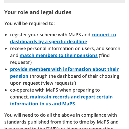
Your role and legal duties
You will be required to:
register your scheme with MaPS and
connect to
dashboards by a specific deadline
receive personal information on users, and search
and
match members to their pensions
(‘find
requests’)
provide members with information about their
pension
through the dashboard of their choosing
upon request (‘view requests’)
co-operate with MaPS when preparing to
connect,
maintain records and report certain
information to us and MaPS
You will need to do all the above in compliance with
standards published from time to time by MaPS and
have regard to the DWP’s guidance on connection,