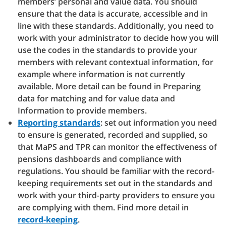
members’ personal and value data. You should
ensure that the data is accurate, accessible and in
line with these standards. Additionally, you need to
work with your administrator to decide how you will
use the codes in the standards to provide your
members with relevant contextual information, for
example where information is not currently
available. More detail can be found in Preparing
data for matching and for value data and
Information to provide members.
Reporting standards
: set out information you need
to ensure is generated, recorded and supplied, so
that MaPS and TPR can monitor the effectiveness of
pensions dashboards and compliance with
regulations. You should be familiar with the record-
keeping requirements set out in the standards and
work with your third-party providers to ensure you
are complying with them. Find more detail in
record-keeping
.