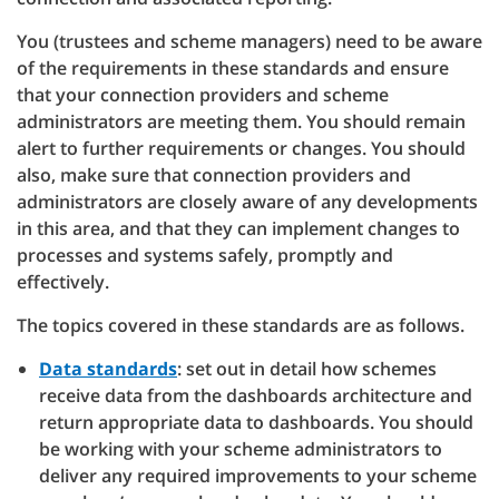
You (trustees and scheme managers) need to be aware
of the requirements in these standards and ensure
that your connection providers and scheme
administrators are meeting them. You should remain
alert to further requirements or changes. You should
also, make sure that connection providers and
administrators are closely aware of any developments
in this area, and that they can implement changes to
processes and systems safely, promptly and
effectively.
The topics covered in these standards are as follows.
Data standards
: set out in detail how schemes
receive data from the dashboards architecture and
return appropriate data to dashboards. You should
be working with your scheme administrators to
deliver any required improvements to your scheme