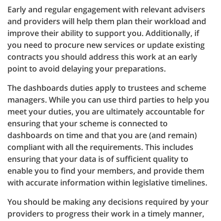
Early and regular engagement with relevant advisers
and providers will help them plan their workload and
improve their ability to support you. Additionally, if
you need to procure new services or update existing
contracts you should address this work at an early
point to avoid delaying your preparations.
The dashboards duties apply to trustees and scheme
managers. While you can use third parties to help you
meet your duties, you are ultimately accountable for
ensuring that your scheme is connected to
dashboards on time and that you are (and remain)
compliant with all the requirements. This includes
ensuring that your data is of sufficient quality to
enable you to find your members, and provide them
with accurate information within legislative timelines.
You should be making any decisions required by your
providers to progress their work in a timely manner,