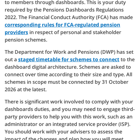
to members through dashboards. This is your duty
required by the Pensions Dashboards Regulations
2022. The Financial Conduct Authority (FCA) has made
corresponding rules for FCA-regulated pension
providers
in respect of personal and stakeholder
pension schemes.
The Department for Work and Pensions (DWP) has set
out a
staged timetable for schemes to connect
to the
dashboard digital architecture. Schemes are asked to
connect over time according to their size and type. All
schemes in scope must be connected by 31 October
2026 at the latest.
There is significant work involved to comply with your
dashboards duties, and you may need to engage third-
party providers to help you with this work, such as an
administrator or an integrated service provider (ISP).
You should work with your advisers to assess the
impact of the changes and plan how you will meet