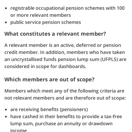
registrable occupational pension schemes with 100
or more relevant members
public service pension schemes
What constitutes a relevant member?
A relevant member is an active, deferred or pension
credit member. In addition, members who have taken
an uncrystallised funds pension lump sum (UFPLS) are
considered in scope for dashboards.
Which members are out of scope?
Members which meet any of the following criteria are
not relevant members and are therefore out of scope:
are receiving benefits (pensioners)
have cashed in their benefits to provide a tax-free
lump sum, purchase an annuity or drawdown
income