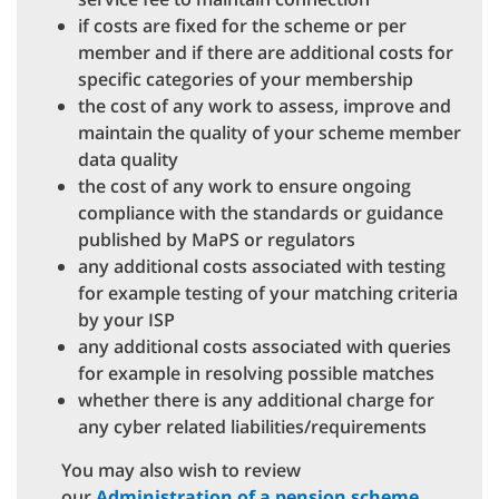
if costs are fixed for the scheme or per
member and if there are additional costs for
specific categories of your membership
the cost of any work to assess, improve and
maintain the quality of your scheme member
data quality
the cost of any work to ensure ongoing
compliance with the standards or guidance
published by MaPS or regulators
any additional costs associated with testing
for example testing of your matching criteria
by your ISP
any additional costs associated with queries
for example in resolving possible matches
whether there is any additional charge for
any cyber related liabilities/requirements
You may also wish to review
our
Administration of a pension scheme