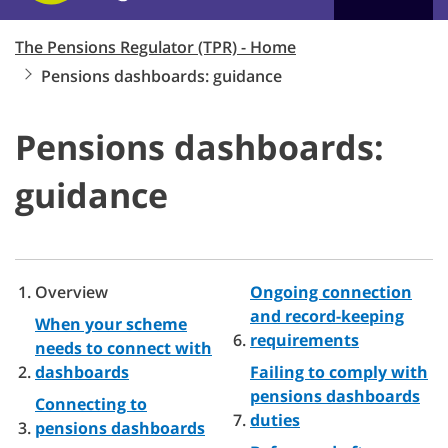
The Pensions Regulator (TPR) - Home
Pensions dashboards: guidance
Pensions dashboards:
guidance
Overview
Ongoing connection
and record-keeping
When your scheme
requirements
needs to connect with
dashboards
Failing to comply with
pensions dashboards
Connecting to
duties
pensions dashboards