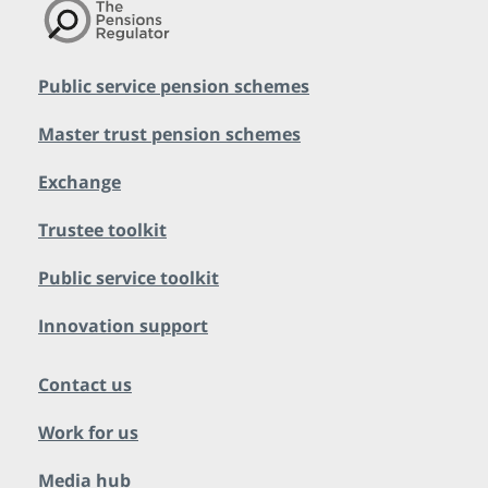
Public service pension schemes
Master trust pension schemes
Exchange
Trustee toolkit
Public service toolkit
Innovation support
Contact us
Work for us
Media hub