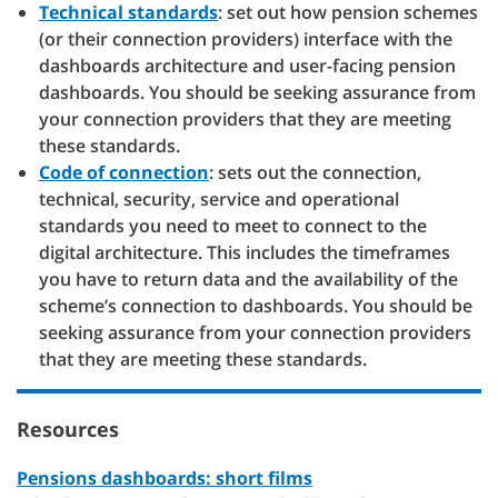
Technical standards
: set out how pension schemes
(or their connection providers) interface with the
dashboards architecture and user-facing pension
dashboards. You should be seeking assurance from
your connection providers that they are meeting
these standards.
Code of connection
: sets out the connection,
technical, security, service and operational
standards you need to meet to connect to the
digital architecture. This includes the timeframes
you have to return data and the availability of the
scheme’s connection to dashboards. You should be
seeking assurance from your connection providers
that they are meeting these standards.
Resources
Pensions dashboards: short films