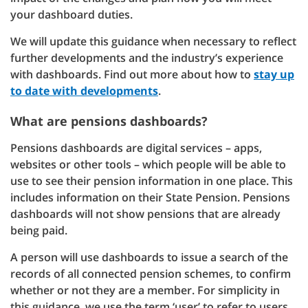
your dashboard duties.
We will update this guidance when necessary to reflect
further developments and the industry’s experience
with dashboards. Find out more about how to
stay up
to date with developments
.
What are pensions dashboards?
Pensions dashboards are digital services – apps,
websites or other tools – which people will be able to
use to see their pension information in one place. This
includes information on their State Pension. Pensions
dashboards will not show pensions that are already
being paid.
A person will use dashboards to issue a search of the
records of all connected pension schemes, to confirm
whether or not they are a member. For simplicity in
this guidance, we use the term ‘user’ to refer to users