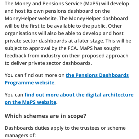
The Money and Pensions Service (MaPS) will develop
and host its own pensions dashboard on the
MoneyHelper website. The MoneyHelper dashboard
will be the first to be available to the public. Other
organisations will also be able to develop and host
private sector dashboards at a later stage. This will be
subject to approval by the FCA. MaPS has sought
feedback from industry on their proposed approach
to deliver private sector dashboards.
You can find out more on
the Pensions Dashboards
Programme website
.
You can
find out more about the digital architecture
on the MaPS website
.
Which schemes are in scope?
Dashboards duties apply to the trustees or scheme
managers of: