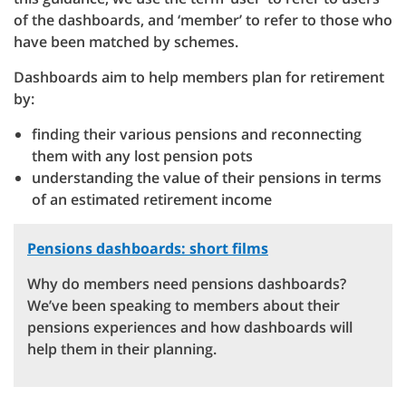
of the dashboards, and ‘member’ to refer to those who
have been matched by schemes.
Dashboards aim to help members plan for retirement
by:
finding their various pensions and reconnecting
them with any lost pension pots
understanding the value of their pensions in terms
of an estimated retirement income
Pensions dashboards: short films
Why do members need pensions dashboards?
We’ve been speaking to members about their
pensions experiences and how dashboards will
help them in their planning.