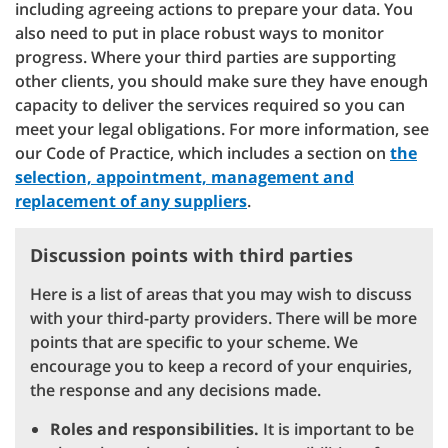
including agreeing actions to prepare your data. You
also need to put in place robust ways to monitor
progress. Where your third parties are supporting
other clients, you should make sure they have enough
capacity to deliver the services required so you can
meet your legal obligations. For more information, see
our Code of Practice, which includes a section on
the
selection, appointment, management and
replacement of any suppliers
.
Discussion points with third parties
Here is a list of areas that you may wish to discuss
with your third-party providers. There will be more
points that are specific to your scheme. We
encourage you to keep a record of your enquiries,
the response and any decisions made.
Roles and responsibilities.
It is important to be