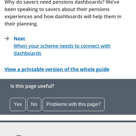
Why do savers need pensions dashboards? We’ve
been speaking to savers about their pensions
experiences and how dashboards will help them in
their planning.
Next
page
When your scheme needs to connect with
:
dashboards
View a printable version of the whole guide
Is this page useful?
Yes
No
Problems with this page?