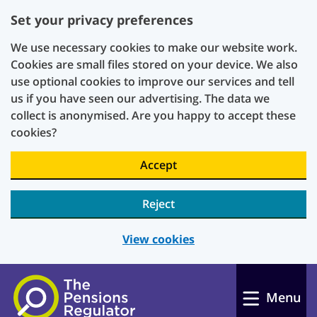
Set your privacy preferences
We use necessary cookies to make our website work.
Cookies are small files stored on your device. We also
use optional cookies to improve our services and tell
us if you have seen our advertising. The data we
collect is anonymised. Are you happy to accept these
cookies?
Accept
Reject
View cookies
Skip to main content
Menu