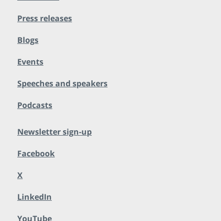
Press releases
Blogs
Events
Speeches and speakers
Podcasts
Newsletter sign-up
Facebook
X
LinkedIn
YouTube