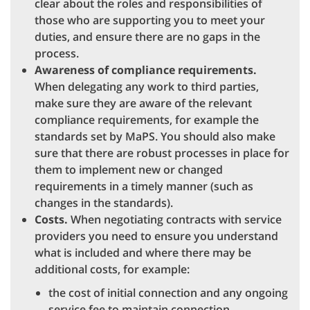
clear about the roles and responsibilities of
those who are supporting you to meet your
duties, and ensure there are no gaps in the
process.
Awareness of compliance requirements.
When delegating any work to third parties,
make sure they are aware of the relevant
compliance requirements, for example the
standards set by MaPS. You should also make
sure that there are robust processes in place for
them to implement new or changed
requirements in a timely manner (such as
changes in the standards).
Costs.
When negotiating contracts with service
providers you need to ensure you understand
what is included and where there may be
additional costs, for example:
the cost of initial connection and any ongoing
service fee to maintain connection