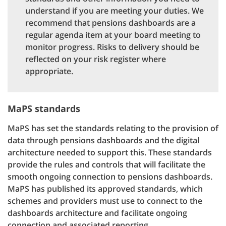
understand if you are meeting your duties. We
recommend that pensions dashboards are a
regular agenda item at your board meeting to
monitor progress. Risks to delivery should be
reflected on your risk register where
appropriate.
MaPS standards
MaPS has set the standards relating to the provision of
data through pensions dashboards and the digital
architecture needed to support this. These standards
provide the rules and controls that will facilitate the
smooth ongoing connection to pensions dashboards.
MaPS has published its approved standards, which
schemes and providers must use to connect to the
dashboards architecture and facilitate ongoing
connection and associated reporting.