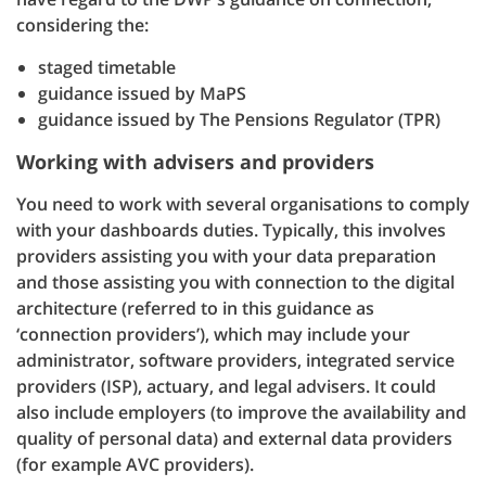
considering the:
staged timetable
guidance issued by MaPS
guidance issued by The Pensions Regulator (TPR)
Working with advisers and providers
You need to work with several organisations to comply
with your dashboards duties. Typically, this involves
providers assisting you with your data preparation
and those assisting you with connection to the digital
architecture (referred to in this guidance as
‘connection providers’), which may include your
administrator, software providers, integrated service
providers (ISP), actuary, and legal advisers. It could
also include employers (to improve the availability and
quality of personal data) and external data providers
(for example AVC providers).