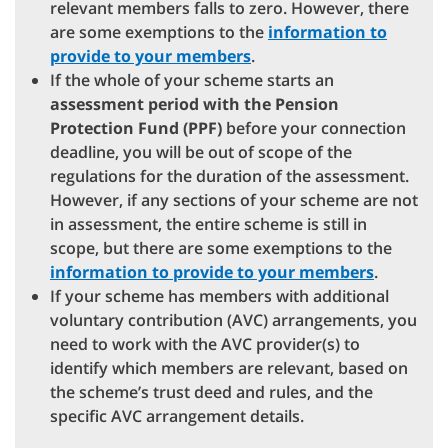
relevant members falls to zero. However, there
are some exemptions to the
information to
provide to your members
.
If the whole of your scheme starts an
assessment period with the Pension
Protection Fund (PPF)
before your connection
deadline, you will be out of scope of the
regulations for the duration of the assessment.
However, if any sections of your scheme are not
in assessment, the entire scheme is still in
scope, but there are some exemptions to the
information to provide to your members
.
If your scheme has members with additional
voluntary contribution (AVC) arrangements, you
need to work with the AVC provider(s) to
identify which members are relevant, based on
the scheme’s trust deed and rules, and the
specific AVC arrangement details.