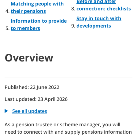
Before and after
Matching people with
connection: checklists
their pensions
Stay in touch with
Information to provide
developments
to members
Overview
Published: 22 June 2022
Last updated: 23 April 2026
See all updates
As a pension trustee or scheme manager, you will
need to connect with and supply pensions information