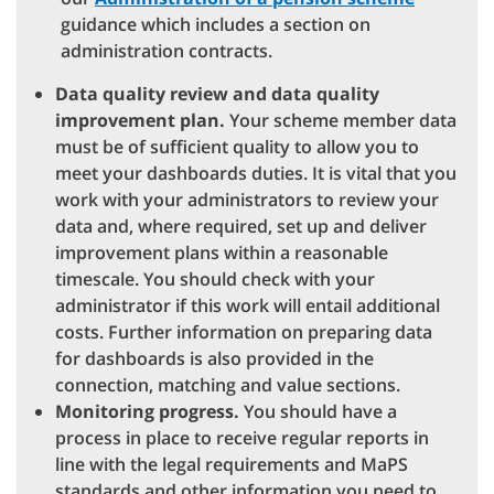
guidance which includes a section on
administration contracts.
Data quality review and data quality
improvement plan.
Your scheme member data
must be of sufficient quality to allow you to
meet your dashboards duties. It is vital that you
work with your administrators to review your
data and, where required, set up and deliver
improvement plans within a reasonable
timescale. You should check with your
administrator if this work will entail additional
costs. Further information on preparing data
for dashboards is also provided in the
connection, matching and value sections.
Monitoring progress.
You should have a
process in place to receive regular reports in
line with the legal requirements and MaPS
standards and other information you need to