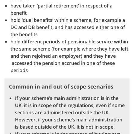
have taken ‘partial retirement’ in respect of a
benefit
hold ‘dual benefits’ within a scheme, for example a
DC and DB benefit, and has accessed either one of
the benefits
hold different periods of pensionable service within
the same scheme (for example where they have left
and then rejoined an employer) and they have
accessed the pension accrued in one of these
periods
Common in and out of scope scenarios
If your scheme’s main administration is in the
UK, it is in scope of the regulations, even if some
sections are administered outside the UK.
However, if your scheme’s main administration
is based outside of the UK, it is not in scope.