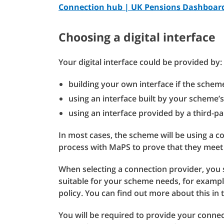
Connection hub | UK Pensions Dashboa
Choosing a digital interface
Your digital interface could be provided by:
building your own interface if the schem
using an interface built by your scheme’s
using an interface provided by a third-pa
In most cases, the scheme will be using a 
process with MaPS to prove that they meet
When selecting a connection provider, you 
suitable for your scheme needs, for exampl
policy. You can find out more about this in
You will be required to provide your connec