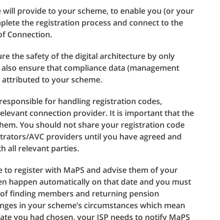
e will provide to your scheme, to enable you (or your
plete the registration process and connect to the
 of Connection.
re the safety of the digital architecture by only
ey also ensure that compliance data (management
y attributed to your scheme.
esponsible for handling registration codes,
elevant connection provider. It is important that the
them. You should not share your registration code
trators/AVC providers until you have agreed and
all relevant parties.
e to register with MaPS and advise them of your
hen happen automatically on that date and you must
ct of finding members and returning pension
hanges in your scheme’s circumstances which mean
date you had chosen, your ISP needs to notify MaPS