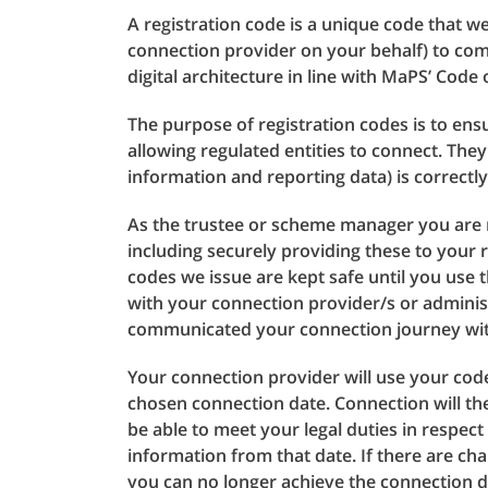
A registration code is a unique code that w
connection provider on your behalf) to com
digital architecture in line with MaPS’ Code
The purpose of registration codes is to ensu
allowing regulated entities to connect. Th
information and reporting data) is correctl
As the trustee or scheme manager you are r
including securely providing these to your r
codes we issue are kept safe until you use 
with your connection provider/s or adminis
communicated your connection journey with 
Your connection provider will use your cod
chosen connection date. Connection will t
be able to meet your legal duties in respe
information from that date. If there are c
you can no longer achieve the connection 