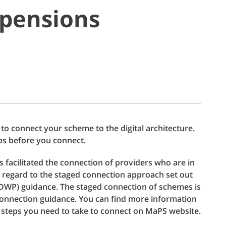
 pensions
e to connect your scheme to the digital architecture.
ps before you connect.
facilitated the connection of providers who are in
g regard to the staged connection approach set out
DWP) guidance. The staged connection of schemes is
 connection guidance. You can find more information
 steps you need to take to connect on MaPS website.