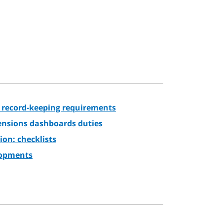
 record-keeping requirements
pensions dashboards duties
ion: checklists
lopments