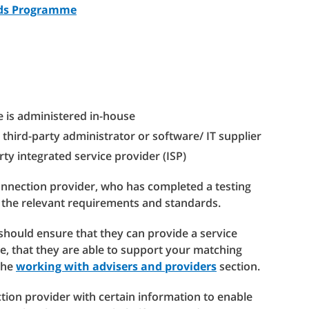
rds Programme
e is administered in-house
 third-party administrator or software/ IT supplier
rty integrated service provider (ISP)
connection provider, who has completed a testing
 the relevant requirements and standards.
should ensure that they can provide a service
e, that they are able to support your matching
 the
working with advisers and providers
section.
tion provider with certain information to enable