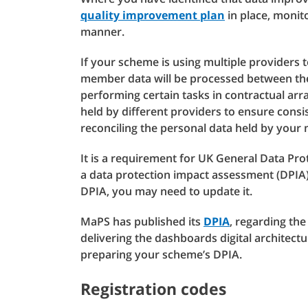
quality improvement plan
in place, monito
manner.
If your scheme is using multiple providers 
member data will be processed between the
performing certain tasks in contractual arra
held by different providers to ensure con
reconciling the personal data held by your
It is a requirement for UK General Data Pr
a data protection impact assessment (DPIA) 
DPIA, you may need to update it.
MaPS has published its
DPIA
, regarding the
delivering the dashboards digital architec
preparing your scheme’s DPIA.
Registration codes