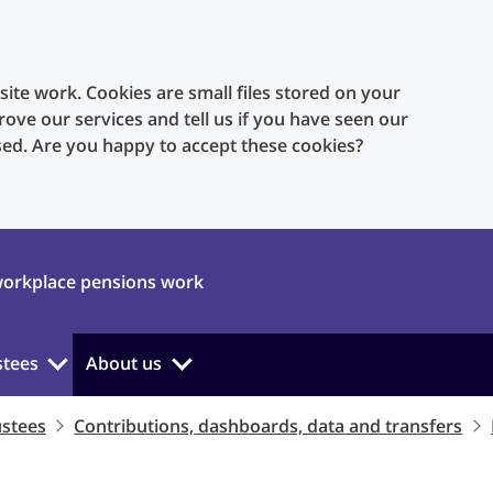
te work. Cookies are small files stored on your
rove our services and tell us if you have seen our
sed. Are you happy to accept these cookies?
orkplace pensions work
stees
About us
ustees
Contributions, dashboards, data and transfers