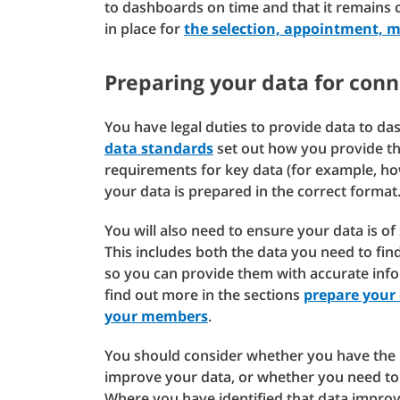
to dashboards on time and that it remains 
in place for
the selection, appointment, 
Preparing your data for con
You have legal duties to provide data to d
data standards
set out how you provide thi
requirements for key data (for example, h
your data is prepared in the correct format
You will also need to ensure your data is of 
This includes both the data you need to fi
so you can provide them with accurate info
find out more in the sections
prepare your
your members
.
You should consider whether you have the r
improve your data, or whether you need to 
Where you have identified that data impro