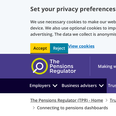
Set your privacy preferences
We use necessary cookies to make our websi
device. We also use optional cookies to imp
advertising. The data we collect is anonymi
View cookies
Accept
Reject
Skip to main content
Making w
Employers
Business advisers
Tru
The Pensions Regulator (TPR) - Home
Tr
Connecting to pensions dashboards