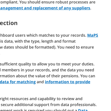
compliant. You should ensure robust processes are
management and replacement of any suppliers
.
nection
ashboard users which matches to your records.
MaPS
s data, with the type, length and format
ow dates should be formatted). You need to ensure
.
sufficient quality to allow you to meet your duties.
nd members in your records, and the data you need
rmation about the value of their pensions. You can
 data for matching
and
information to provide
ight resources and capability to review and
secure additional support from data professionals.
vement work is required you should put a
Data