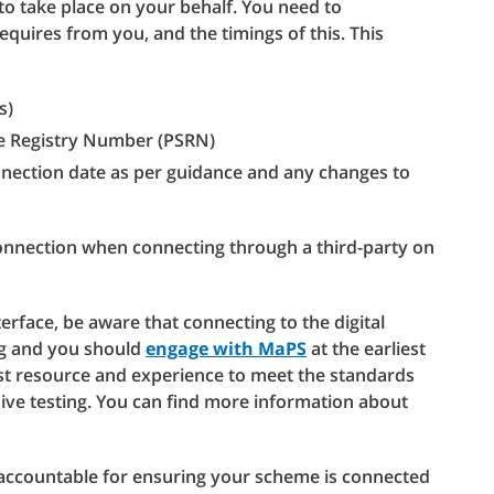
to take place on your behalf. You need to
quires from you, and the timings of this. This
s)
e Registry Number (PSRN)
nnection date as per guidance and any changes to
onnection when connecting through a third-party on
erface, be aware that connecting to the digital
ing and you should
engage with MaPS
at the earliest
alist resource and experience to meet the standards
sive testing. You can find more information about
accountable for ensuring your scheme is connected