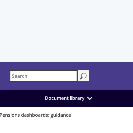
Document library
Pensions dashboards: guidance