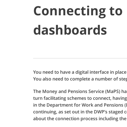
Connecting to
dashboards
You need to have a digital interface in plac
You also need to complete a number of ste
The Money and Pensions Service (MaPS) has 
turn facilitating schemes to connect, havin
in the Department for Work and Pensions (
continuing, as set out in the DWP’s staged
about the connection process including the