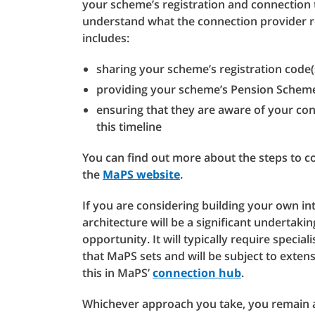
your scheme’s registration and connection 
understand what the connection provider re
includes:
sharing your scheme’s registration code(
providing your scheme’s Pension Schem
ensuring that they are aware of your co
this timeline
You can find out more about the steps to c
the
MaPS website
.
If you are considering building your own int
architecture will be a significant undertak
opportunity. It will typically require speci
that MaPS sets and will be subject to exten
this in MaPS’
connection hub
.
Whichever approach you take, you remain 