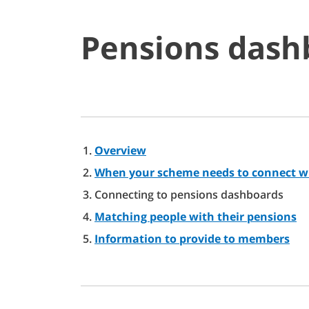
Pensions dash
Overview
When your scheme needs to connect w
Connecting to pensions dashboards
Matching people with their pensions
Information to provide to members