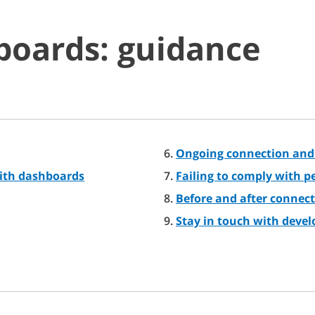
boards: guidance
Ongoing connection and
ith dashboards
Failing to comply with 
Before and after connect
Stay in touch with deve