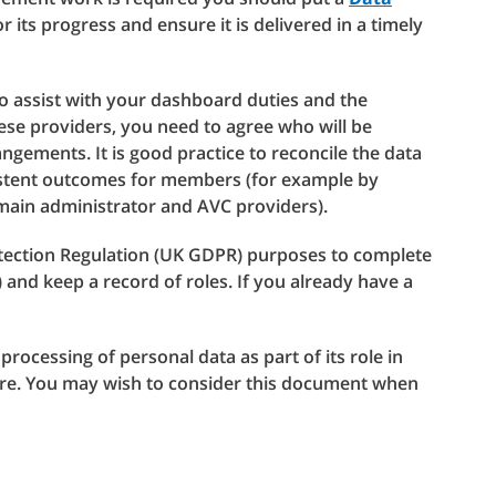
r its progress and ensure it is delivered in a timely
to assist with your dashboard duties and the
se providers, you need to agree who will be
ngements. It is good practice to reconcile the data
sistent outcomes for members (for example by
 main administrator and AVC providers).
otection Regulation (UK GDPR) purposes to complete
and keep a record of roles. If you already have a
 processing of personal data as part of its role in
ture. You may wish to consider this document when