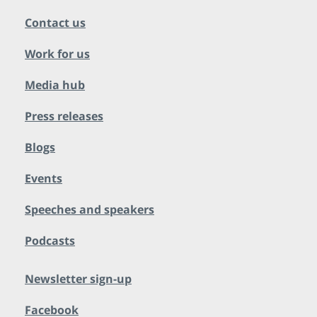
Contact us
Work for us
Media hub
Press releases
Blogs
Events
Speeches and speakers
Podcasts
Newsletter sign-up
Facebook