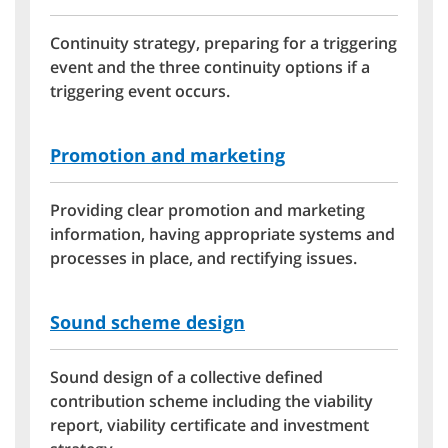
Continuity strategy, preparing for a triggering
event and the three continuity options if a
triggering event occurs.
Promotion and marketing
Providing clear promotion and marketing
information, having appropriate systems and
processes in place, and rectifying issues.
Sound scheme design
Sound design of a collective defined
contribution scheme including the viability
report, viability certificate and investment