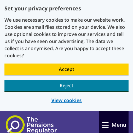
Set your privacy preferences
We use necessary cookies to make our website work.
Cookies are small files stored on your device. We also
use optional cookies to improve our services and tell
us if you have seen our advertising. The data we
collect is anonymised. Are you happy to accept these
cookies?
Accept
Reject
View cookies
Skip to main content
Menu