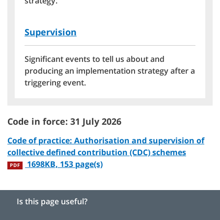
strategy.
Supervision
Significant events to tell us about and
producing an implementation strategy after a
triggering event.
Code in force: 31 July 2026
Code of practice: Authorisation and supervision of
collective defined contribution (CDC) schemes
1698KB, 153 page(s)
PDF
Is this page useful?