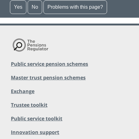
Yes
No
Problems with this page?
Public service pension schemes
Master trust pension schemes
Exchange
Trustee toolkit
Public service toolkit
Innovation support