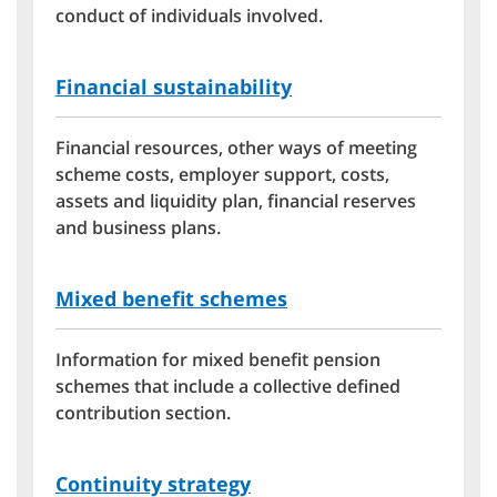
conduct of individuals involved.
Financial sustainability
Financial resources, other ways of meeting
scheme costs, employer support, costs,
assets and liquidity plan, financial reserves
and business plans.
Mixed benefit schemes
Information for mixed benefit pension
schemes that include a collective defined
contribution section.
Continuity strategy