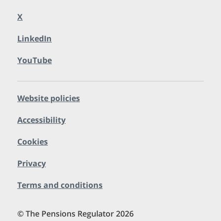
X
LinkedIn
YouTube
Website policies
Accessibility
Cookies
Privacy
Terms and conditions
© The Pensions Regulator 2026