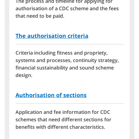
The process and timeline for applying for
authorisation of a CDC scheme and the fees
that need to be paid.
The authorisation criteria
Criteria including fitness and propriety,
systems and processes, continuity strategy,
financial sustainability and sound scheme
design.
Authorisation of sections
Application and fee information for CDC
schemes that need different sections for
benefits with different characteristics.