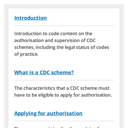
Introduction
Introduction to code content on the
authorisation and supervision of CDC
schemes, including the legal status of codes
of practice.
What is a CDC scheme?
The characteristics that a CDC scheme must
have to be eligible to apply for authorisation.
Applying for authorisation