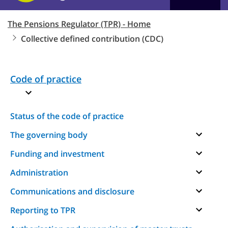
The Pensions Regulator (TPR) - Home
Collective defined contribution (CDC)
Code of practice
Status of the code of practice
The governing body
Funding and investment
Administration
Communications and disclosure
Reporting to TPR