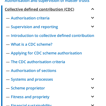
Authorisation and supervision of master trusts
Collective defined contribution (CDC)
Authorisation criteria
Supervision and reporting
Introduction to collective defined contribution
What is a CDC scheme?
Applying for CDC scheme authorisation
The CDC authorisation criteria
Authorisation of sections
Systems and processes
Scheme proprietor
Fitness and propriety
Financial sustainability