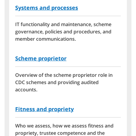
Systems and processes
IT functionality and maintenance, scheme
governance, policies and procedures, and
member communications.
Scheme proprietor
Overview of the scheme proprietor role in
CDC schemes and providing audited
accounts.
Fitness and propriety
Who we assess, how we assess fitness and
propriety, trustee competence and the