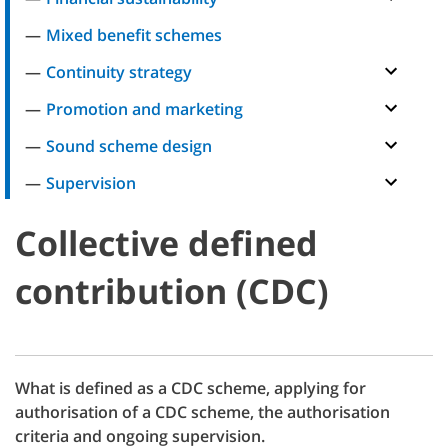
Mixed benefit schemes
Continuity strategy
Promotion and marketing
Sound scheme design
Supervision
Collective defined
contribution (CDC)
What is defined as a CDC scheme, applying for
authorisation of a CDC scheme, the authorisation
criteria and ongoing supervision.