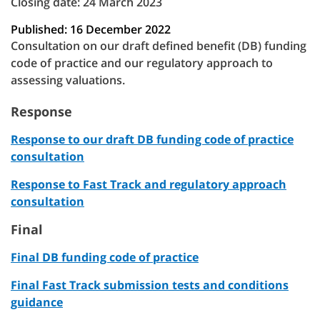
Closing date: 24 March 2023
Published: 16 December 2022
Consultation on our draft defined benefit (DB) funding
code of practice and our regulatory approach to
assessing valuations.
Response
Response to our draft DB funding code of practice
consultation
Response to Fast Track and regulatory approach
consultation
Final
Final DB funding code of practice
Final Fast Track submission tests and conditions
guidance