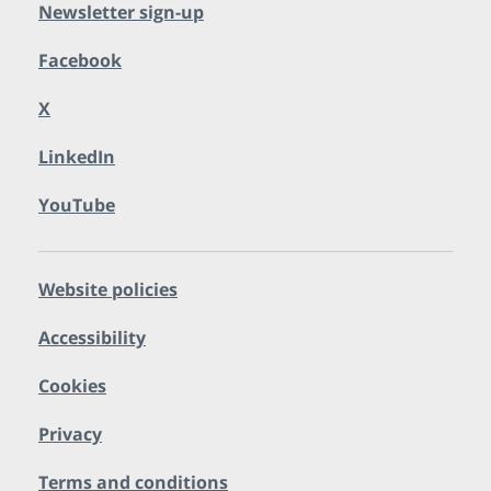
Newsletter sign-up
Facebook
X
LinkedIn
YouTube
Website policies
Accessibility
Cookies
Privacy
Terms and conditions