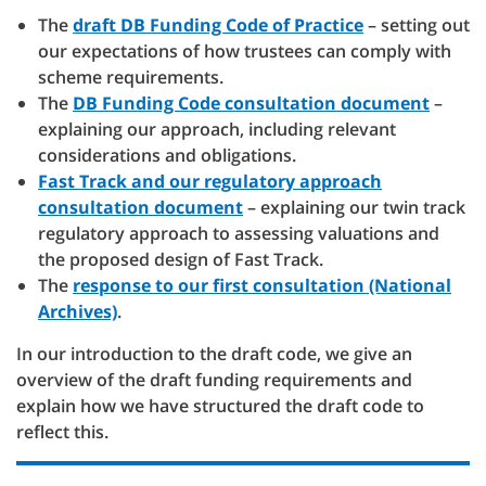
The
draft DB Funding Code of Practice
– setting out
our expectations of how trustees can comply with
scheme requirements.
The
DB Funding Code consultation document
–
explaining our approach, including relevant
considerations and obligations.
Fast Track and our regulatory approach
consultation document
– explaining our twin track
regulatory approach to assessing valuations and
the proposed design of Fast Track.
The
response to our first consultation (National
Archives)
.
In our introduction to the draft code, we give an
overview of the draft funding requirements and
explain how we have structured the draft code to
reflect this.