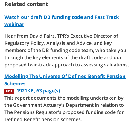
Related content
Watch our draft DB funding code and Fast Track
webinar
Hear from David Fairs, TPR’s Executive Director of
Regulatory Policy, Analysis and Advice, and key
members of the DB funding code team, who take you
through the key elements of the draft code and our
proposed twin-track approach to assessing valuations.
Modelling The Universe Of Defined Benefit Pension
Schemes
1921KB, 63 page(s)
PDF
This report documents the modelling undertaken by
the Government Actuary’s Department in relation to
The Pensions Regulator’s proposed funding code for
Defined Benefit pension schemes.