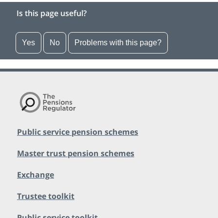
Is this page useful?
Yes
No
Problems with this page?
Public service pension schemes
Master trust pension schemes
Exchange
Trustee toolkit
Public service toolkit