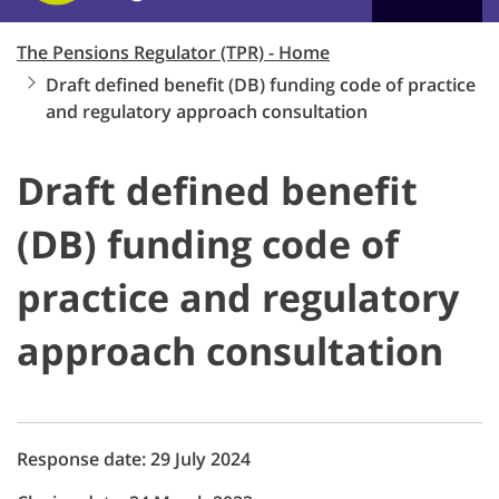
The Pensions Regulator (TPR) - Home
Draft defined benefit (DB) funding code of practice
and regulatory approach consultation
Draft defined benefit
(DB) funding code of
practice and regulatory
approach consultation
Response date: 29 July 2024