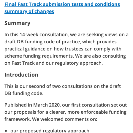
Final Fast Track submission tests and conditions
summary of changes
Summary
In this 14-week consultation, we are seeking views on a
draft DB funding code of practice, which provides
practical guidance on how trustees can comply with
scheme funding requirements. We are also consulting
on Fast Track and our regulatory approach.
Introduction
This is our second of two consultations on the draft
DB funding code.
Published in March 2020, our first consultation set out
our proposals for a clearer, more enforceable funding
framework. We welcomed comments on:
our proposed regulatory approach