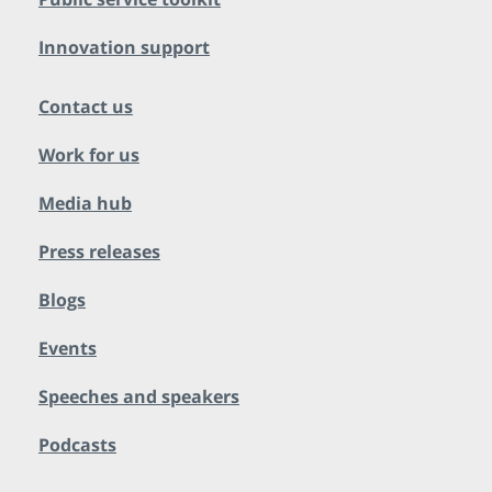
Innovation support
Contact us
Work for us
Media hub
Press releases
Blogs
Events
Speeches and speakers
Podcasts