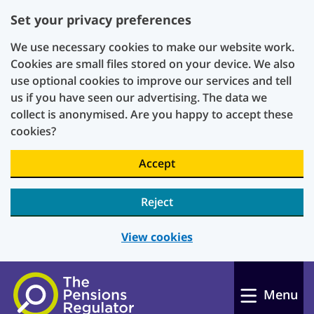
Set your privacy preferences
We use necessary cookies to make our website work.
Cookies are small files stored on your device. We also
use optional cookies to improve our services and tell
us if you have seen our advertising. The data we
collect is anonymised. Are you happy to accept these
cookies?
Accept
Reject
View cookies
Skip to main content
Menu