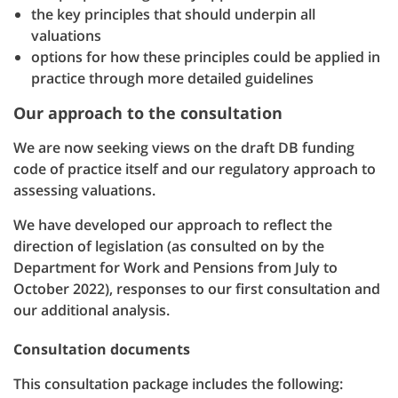
the key principles that should underpin all
valuations
options for how these principles could be applied in
practice through more detailed guidelines
Our approach to the consultation
We are now seeking views on the draft DB funding
code of practice itself and our regulatory approach to
assessing valuations.
We have developed our approach to reflect the
direction of legislation (as consulted on by the
Department for Work and Pensions from July to
October 2022), responses to our first consultation and
our additional analysis.
Consultation documents
This consultation package includes the following: