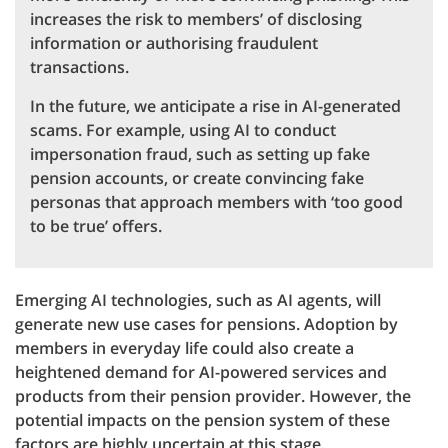
increases the risk to members’ of disclosing
information or authorising fraudulent
transactions.
In the future, we anticipate a rise in AI-generated
scams. For example, using AI to conduct
impersonation fraud, such as setting up fake
pension accounts, or create convincing fake
personas that approach members with ‘too good
to be true’ offers.
Emerging AI technologies, such as AI agents, will
generate new use cases for pensions. Adoption by
members in everyday life could also create a
heightened demand for AI-powered services and
products from their pension provider. However, the
potential impacts on the pension system of these
factors are highly uncertain at this stage.