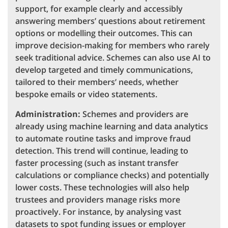
support, for example clearly and accessibly
answering members’ questions about retirement
options or modelling their outcomes. This can
improve decision-making for members who rarely
seek traditional advice. Schemes can also use AI to
develop targeted and timely communications,
tailored to their members’ needs, whether
bespoke emails or video statements.
Administration:
Schemes and providers are
already using machine learning and data analytics
to automate routine tasks and improve fraud
detection. This trend will continue, leading to
faster processing (such as instant transfer
calculations or compliance checks) and potentially
lower costs. These technologies will also help
trustees and providers manage risks more
proactively. For instance, by analysing vast
datasets to spot funding issues or employer