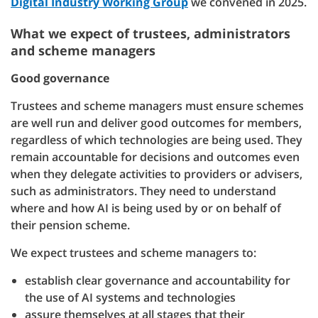
Digital Industry Working Group
we convened in 2025.
What we expect of trustees, administrators
and scheme managers
Good governance
Trustees and scheme managers must ensure schemes
are well run and deliver good outcomes for members,
regardless of which technologies are being used. They
remain accountable for decisions and outcomes even
when they delegate activities to providers or advisers,
such as administrators. They need to understand
where and how AI is being used by or on behalf of
their pension scheme.
We expect trustees and scheme managers to:
establish clear governance and accountability for
the use of AI systems and technologies
assure themselves at all stages that their