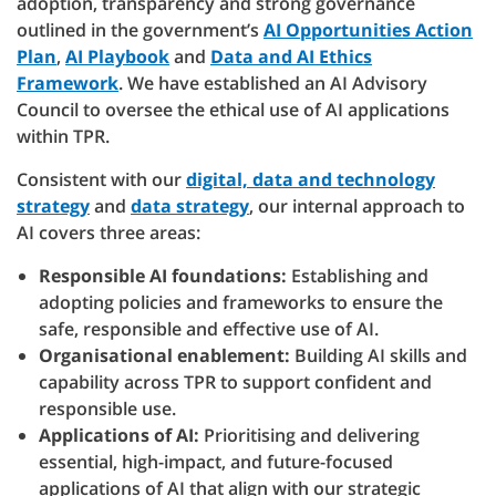
adoption, transparency and strong governance
outlined in the government’s
AI Opportunities Action
Plan
,
AI Playbook
and
Data and AI Ethics
Framework
. We have established an AI Advisory
Council to oversee the ethical use of AI applications
within TPR.
Consistent with our
digital, data and technology
strategy
and
data strategy
, our internal approach to
AI covers three areas:
Responsible AI foundations:
Establishing and
adopting policies and frameworks to ensure the
safe, responsible and effective use of AI.
Organisational enablement:
Building AI skills and
capability across TPR to support confident and
responsible use.
Applications of AI:
Prioritising and delivering
essential, high-impact, and future-focused
applications of AI that align with our strategic