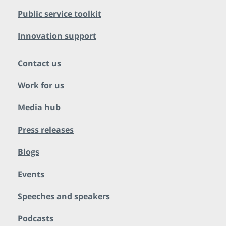
Public service toolkit
Innovation support
Contact us
Work for us
Media hub
Press releases
Blogs
Events
Speeches and speakers
Podcasts