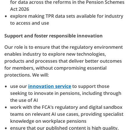
for data across the reforms in the Pension Schemes
Act 2026
explore making TPR data sets available for industry
to access and use
Support and foster responsible innovation
Our role is to ensure that the regulatory environment
enables industry to explore new technologies,
products and processes that deliver better outcomes
for members, without compromising essential
protections. We will:
use our
innovation service
to support those
seeking to innovate in pensions, including through
the use of AI
work with the FCA’s regulatory and digital sandbox
teams on relevant AI use cases, providing specialist
knowledge on workplace pensions
ensure that our published content is high quality,