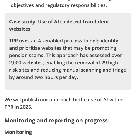
objectives and regulatory responsibilities.
Case study: Use of AI to detect fraudulent
websites
TPR uses an AI-enabled process to help identify
and prioritise websites that may be promoting
pension scams. This approach has assessed over
2,000 websites, enabling the removal of 29 high-
risk sites and reducing manual scanning and triage
by around two hours per day.
We will publish our approach to the use of AI within
TPR in 2026.
Monitoring and reporting on progress
Monitoring