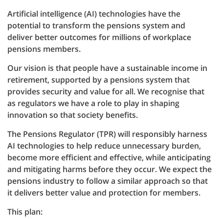
Artificial intelligence (AI) technologies have the
potential to transform the pensions system and
deliver better outcomes for millions of workplace
pensions members.
Our vision is that people have a sustainable income in
retirement, supported by a pensions system that
provides security and value for all. We recognise that
as regulators we have a role to play in shaping
innovation so that society benefits.
The Pensions Regulator (TPR) will responsibly harness
AI technologies to help reduce unnecessary burden,
become more efficient and effective, while anticipating
and mitigating harms before they occur. We expect the
pensions industry to follow a similar approach so that
it delivers better value and protection for members.
This plan: