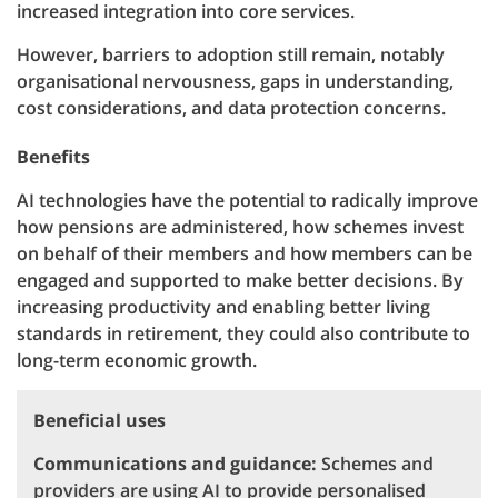
increased integration into core services.
However, barriers to adoption still remain, notably
organisational nervousness, gaps in understanding,
cost considerations, and data protection concerns.
Benefits
AI technologies have the potential to radically improve
how pensions are administered, how schemes invest
on behalf of their members and how members can be
engaged and supported to make better decisions. By
increasing productivity and enabling better living
standards in retirement, they could also contribute to
long-term economic growth.
Beneficial uses
Communications and guidance:
Schemes and
providers are using AI to provide personalised