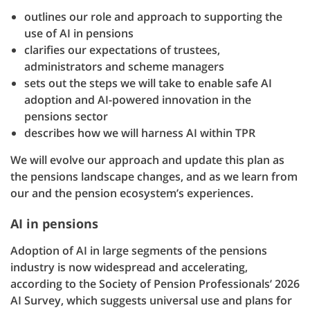
outlines our role and approach to supporting the
use of AI in pensions
clarifies our expectations of trustees,
administrators and scheme managers
sets out the steps we will take to enable safe AI
adoption and AI-powered innovation in the
pensions sector
describes how we will harness AI within TPR
We will evolve our approach and update this plan as
the pensions landscape changes, and as we learn from
our and the pension ecosystem’s experiences.
AI in pensions
Adoption of AI in large segments of the pensions
industry is now widespread and accelerating,
according to the Society of Pension Professionals’ 2026
AI Survey, which suggests universal use and plans for