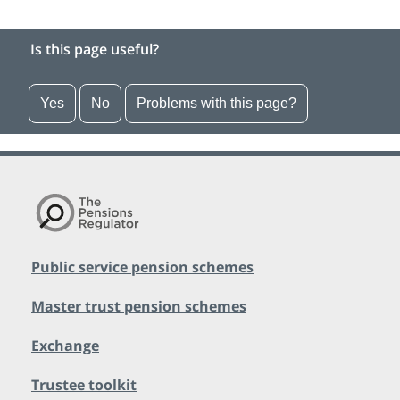
Is this page useful?
Yes
No
Problems with this page?
Public service pension schemes
Master trust pension schemes
Exchange
Trustee toolkit