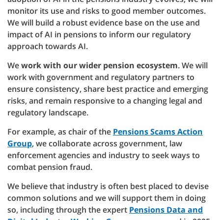
monitor its use and risks to good member outcomes.
We will build a robust evidence base on the use and
impact of AI in pensions to inform our regulatory
approach towards AI.
We
work with our wider pension ecosystem
. We will
work with government and regulatory partners to
ensure consistency, share best practice and emerging
risks, and remain responsive to a changing legal and
regulatory landscape.
For example, as chair of the
Pensions Scams Action
Group
, we collaborate across government, law
enforcement agencies and industry to seek ways to
combat pension fraud.
We believe that industry is often best placed to devise
common solutions and we will support them in doing
so, including through the expert
Pensions Data and