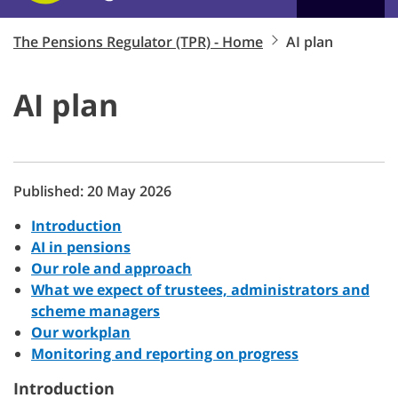
The Pensions Regulator (TPR) - Home
AI plan
AI plan
Published: 20 May 2026
Introduction
AI in pensions
Our role and approach
What we expect of trustees, administrators and
scheme managers
Our workplan
Monitoring and reporting on progress
Introduction