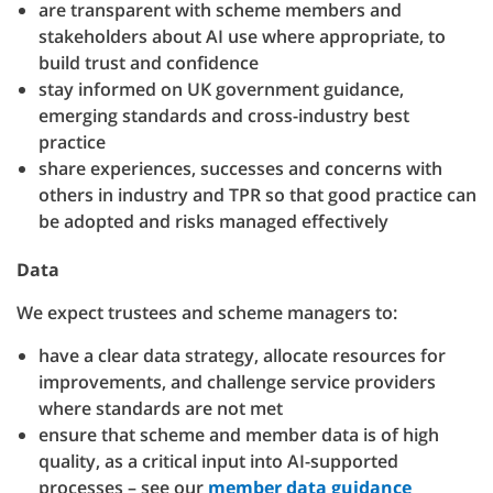
are transparent with scheme members and
stakeholders about AI use where appropriate, to
build trust and confidence
stay informed on UK government guidance,
emerging standards and cross-industry best
practice
share experiences, successes and concerns with
others in industry and TPR so that good practice can
be adopted and risks managed effectively
Data
We expect trustees and scheme managers to:
have a clear data strategy, allocate resources for
improvements, and challenge service providers
where standards are not met
ensure that scheme and member data is of high
quality, as a critical input into AI-supported
processes – see our
member data guidance