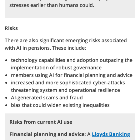
stresses earlier than humans could.
Risks
There are also significant emerging risks associated
with AI in pensions. These include:
technology capabilities and adoption outpacing the
implementation of robust governance
members using AI for financial planning and advice
increased and more sophisticated cyber-attacks
threatening system and operational resilience
AI-generated scams and fraud
bias that could widen existing inequalities
Risks from current AI use
Financial planning and advice:
A
Lloyds Banking