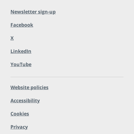
Newsletter sign-up
Facebook
X
LinkedIn
YouTube
Website policies
Accessibility
Cookies
Privacy