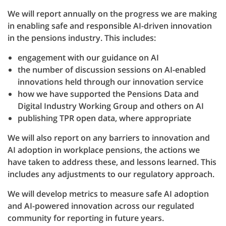
We will report annually on the progress we are making
in enabling safe and responsible AI-driven innovation
in the pensions industry. This includes:
engagement with our guidance on AI
the number of discussion sessions on AI-enabled
innovations held through our innovation service
how we have supported the Pensions Data and
Digital Industry Working Group and others on AI
publishing TPR open data, where appropriate
We will also report on any barriers to innovation and
AI adoption in workplace pensions, the actions we
have taken to address these, and lessons learned. This
includes any adjustments to our regulatory approach.
We will develop metrics to measure safe AI adoption
and AI-powered innovation across our regulated
community for reporting in future years.