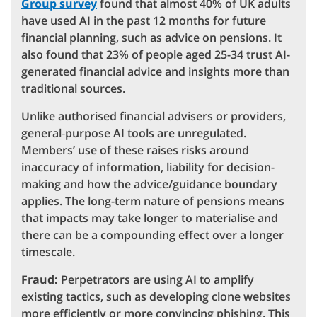
Group survey
found that almost 40% of UK adults
have used AI in the past 12 months for future
financial planning, such as advice on pensions. It
also found that 23% of people aged 25-34 trust AI-
generated financial advice and insights more than
traditional sources.
Unlike authorised financial advisers or providers,
general‑purpose AI tools are unregulated.
Members’ use of these raises risks around
inaccuracy of information, liability for decision-
making and how the advice/guidance boundary
applies. The long-term nature of pensions means
that impacts may take longer to materialise and
there can be a compounding effect over a longer
timescale.
Fraud:
Perpetrators are using AI to amplify
existing tactics, such as developing clone websites
more efficiently or more convincing phishing. This