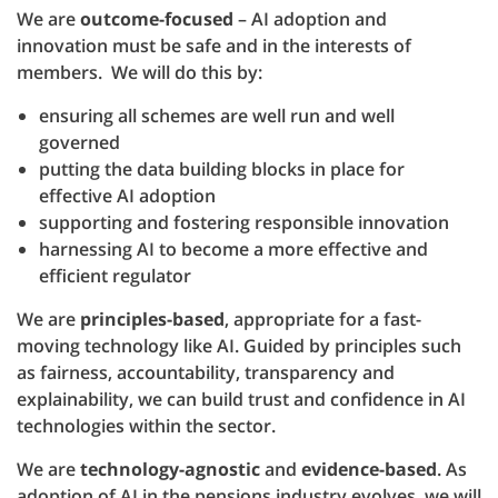
We are
outcome-focused
– AI adoption and
innovation must be safe and in the interests of
members. We will do this by:
ensuring all schemes are well run and well
governed
putting the data building blocks in place for
effective AI adoption
supporting and fostering responsible innovation
harnessing AI to become a more effective and
efficient regulator
We are
principles-based
, appropriate for a fast-
moving technology like AI. Guided by principles such
as fairness, accountability, transparency and
explainability, we can build trust and confidence in AI
technologies within the sector.
We are
technology-agnostic
and
evidence-based
. As
adoption of AI in the pensions industry evolves, we will