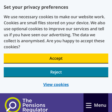
Set your privacy preferences
We use necessary cookies to make our website work.
Cookies are small files stored on your device. We also
use optional cookies to improve our services and tell
us if you have seen our advertising. The data we
collect is anonymised. Are you happy to accept these
cookies?
Accept
Reject
View cookies
Skip to main content
Menu