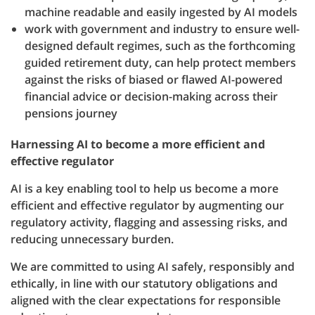
machine readable and easily ingested by AI models
work with government and industry to ensure well-
designed default regimes, such as the forthcoming
guided retirement duty, can help protect members
against the risks of biased or flawed AI-powered
financial advice or decision-making across their
pensions journey
Harnessing AI to become a more efficient and
effective regulator
AI is a key enabling tool to help us become a more
efficient and effective regulator by augmenting our
regulatory activity, flagging and assessing risks, and
reducing unnecessary burden.
We are committed to using AI safely, responsibly and
ethically, in line with our statutory obligations and
aligned with the clear expectations for responsible