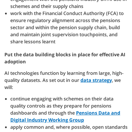
schemes and their supply chains
work with the Financial Conduct Authority (FCA) to
ensure regulatory alignment across the pensions
sector and within the pension supply chain, build
and maintain joint supervision touchpoints, and
share lessons learnt
Put the data building blocks in place for effective AI
adoption
AI technologies function by learning from large, high-
quality datasets. As set out in our
data strategy
, we
will:
continue engaging with schemes on their data
quality controls as they prepare for pensions
dashboards and through the
Pensions Data and
Digital Industry Working Group
apply common and, where possible, open standards