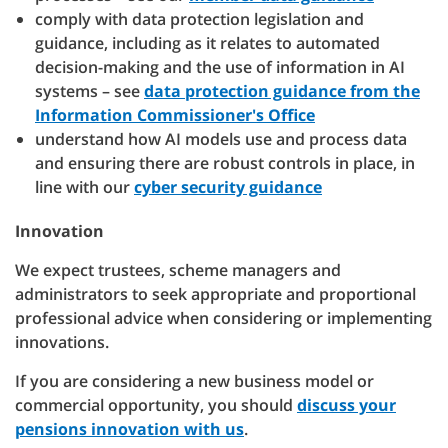
comply with data protection legislation and
guidance, including as it relates to automated
decision-making and the use of information in AI
systems – see
data protection guidance from the
Information Commissioner's Office
understand how AI models use and process data
and ensuring there are robust controls in place, in
line with our
cyber security guidance
Innovation
We expect trustees, scheme managers and
administrators to seek appropriate and proportional
professional advice when considering or implementing
innovations.
If you are considering a new business model or
commercial opportunity, you should
discuss your
pensions innovation with us
.