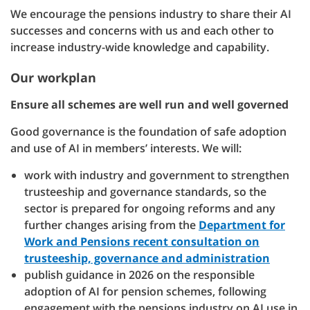
We encourage the pensions industry to share their AI
successes and concerns with us and each other to
increase industry-wide knowledge and capability.
Our workplan
Ensure all schemes are well run and well governed
Good governance is the foundation of safe adoption
and use of AI in members’ interests. We will:
work with industry and government to strengthen
trusteeship and governance standards, so the
sector is prepared for ongoing reforms and any
further changes arising from the
Department for
Work and Pensions recent consultation on
trusteeship, governance and administration
publish guidance in 2026 on the responsible
adoption of AI for pension schemes, following
engagement with the pensions industry on AI use in