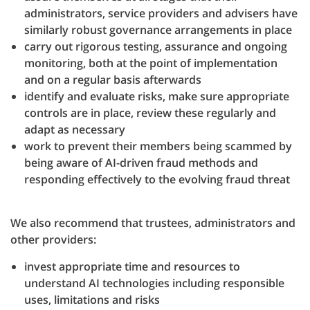
administrators, service providers and advisers have
similarly robust governance arrangements in place
carry out rigorous testing, assurance and ongoing
monitoring, both at the point of implementation
and on a regular basis afterwards
identify and evaluate risks, make sure appropriate
controls are in place, review these regularly and
adapt as necessary
work to prevent their members being scammed by
being aware of AI-driven fraud methods and
responding effectively to the evolving fraud threat
We also recommend that trustees, administrators and
other providers:
invest appropriate time and resources to
understand AI technologies including responsible
uses, limitations and risks