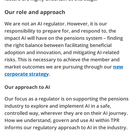
Our role and approach
We are not an AI regulator. However, it is our
responsibility to prepare for, and respond to, the
impact AI will have on the pensions system – finding
the right balance between facilitating beneficial
adoption and innovation, and mitigating AI-related
risks. This is necessary to achieve the member and
market outcomes we are pursuing through our
new
corporate strategy
.
Our approach to AI
Our focus as a regulator is on supporting the pensions
industry to explore and implement AI in a safe,
controlled way, wherever they are on their AI journey.
How we understand, govern and use AI within TPR
informs our regulatory approach to AI in the industry.