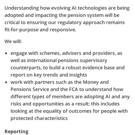
Understanding how evolving AI technologies are being
adopted and impacting the pension system will be
critical to ensuring our regulatory approach remains
fit-for-purpose and responsive.
We will:
engage with schemes, advisers and providers, as
well as international pensions supervisory
counterparts, to build a robust evidence base and
report on key trends and insights
work with partners such as the Money and
Pensions Service and the FCA to understand how
different types of members are adopting AI and any
risks and opportunities as a result: this includes
looking at the equality of outcomes for people with
protected characteristics
Reporting