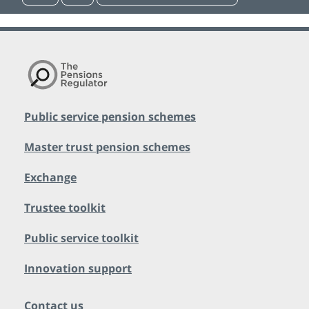
Public service pension schemes
Master trust pension schemes
Exchange
Trustee toolkit
Public service toolkit
Innovation support
Contact us