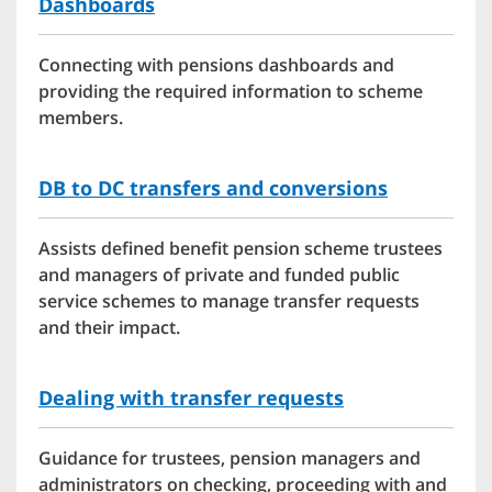
Dashboards
Connecting with pensions dashboards and
providing the required information to scheme
members.
DB to DC transfers and conversions
Assists defined benefit pension scheme trustees
and managers of private and funded public
service schemes to manage transfer requests
and their impact.
Dealing with transfer requests
Guidance for trustees, pension managers and
administrators on checking, proceeding with and