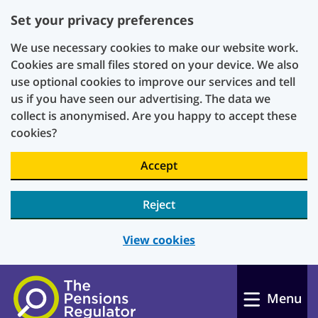
Set your privacy preferences
We use necessary cookies to make our website work.
Cookies are small files stored on your device. We also
use optional cookies to improve our services and tell
us if you have seen our advertising. The data we
collect is anonymised. Are you happy to accept these
cookies?
Accept
Reject
View cookies
Skip to main content
Menu