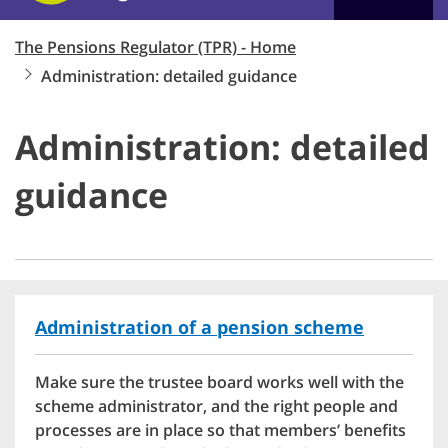
The Pensions Regulator (TPR) - Home
Administration: detailed guidance
Administration: detailed
guidance
Administration of a pension scheme
Make sure the trustee board works well with the
scheme administrator, and the right people and
processes are in place so that members’ benefits