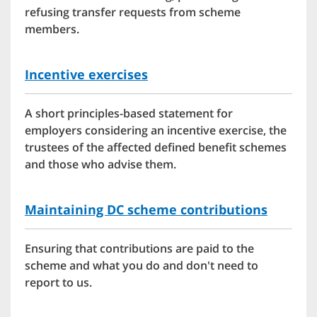
refusing transfer requests from scheme
members.
Incentive exercises
A short principles-based statement for
employers considering an incentive exercise, the
trustees of the affected defined benefit schemes
and those who advise them.
Maintaining DC scheme contributions
Ensuring that contributions are paid to the
scheme and what you do and don't need to
report to us.