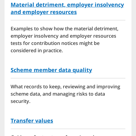
Material detriment, employer insolvency
and employer resources
Examples to show how the material detriment,
employer insolvency and employer resources
tests for contribution notices might be
considered in practice.
Scheme member data quality
What records to keep, reviewing and improving
scheme data, and managing risks to data
security.
Transfer values