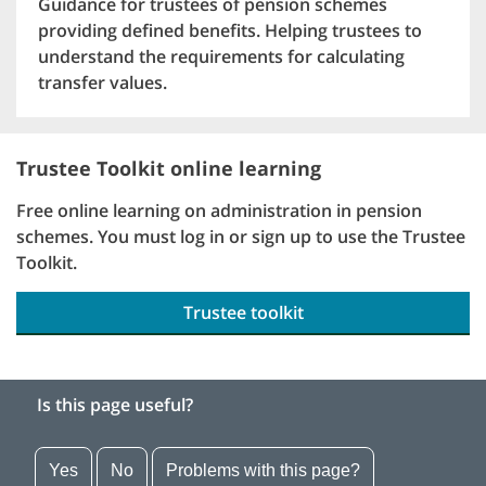
Guidance for trustees of pension schemes
providing defined benefits. Helping trustees to
understand the requirements for calculating
transfer values.
Trustee Toolkit online learning
Free online learning on administration in pension
schemes. You must log in or sign up to use the Trustee
Toolkit.
Trustee toolkit
Is this page useful?
Yes
No
Problems with this page?