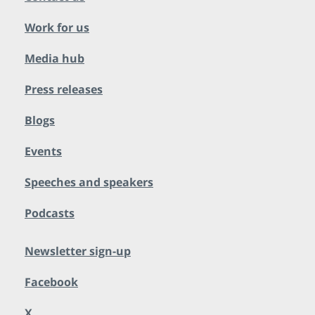
Work for us
Media hub
Press releases
Blogs
Events
Speeches and speakers
Podcasts
Newsletter sign-up
Facebook
X