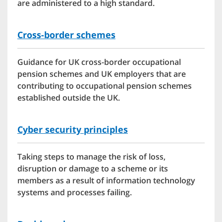
are administered to a high standard.
Cross-border schemes
Guidance for UK cross-border occupational
pension schemes and UK employers that are
contributing to occupational pension schemes
established outside the UK.
Cyber security principles
Taking steps to manage the risk of loss,
disruption or damage to a scheme or its
members as a result of information technology
systems and processes failing.