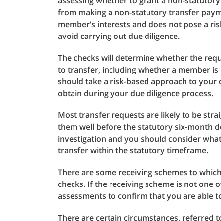
assessing whether to grant a non-statutory 
from making a non-statutory transfer payme
member’s interests and does not pose a ris
avoid carrying out due diligence.
The checks will determine whether the reque
to transfer, including whether a member i
should take a risk-based approach to your
obtain during your due diligence process.
Most transfer requests are likely to be str
them well before the statutory six-month de
investigation and you should consider what
transfer within the statutory timeframe.
There are some receiving schemes to which 
checks. If the receiving scheme is not one o
assessments to confirm that you are able t
There are certain circumstances, referred t