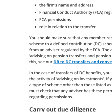
the firm’s name and address
Financial Conduct Authority (FCA) reg
FCA permissions
role in relation to the transfer
You should make sure that any member requ
scheme to a defined contribution (DC) sche
from an adviser regulated by the FCA. The a
‘advising on pension transfers and pension
this, see our
DB to DC transfers and conve
In the case of transfers of DC benefits, yo
the activity of ‘advising on investments’. If 
a type of scheme other than those listed as 
must check that any adviser has these per
regarding permissions.
Carry out due diligence