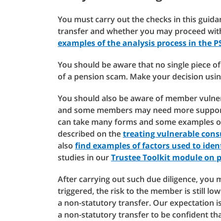
You must carry out the checks in this guida
transfer and whether you may proceed with
examples of the analysis process in the P
You should be aware that no single piece of 
of a pension scam. Make your decision using
You should also be aware of member vulner
and some members may need more support f
can take many forms and some examples of 
described on the
treating vulnerable cons
also
find examples of factors used to ident
studies in our
Trustee Toolkit module on 
After carrying out such due diligence, you 
triggered, the risk to the member is still l
a non-statutory transfer. Our expectation is
a non-statutory transfer to be confident that