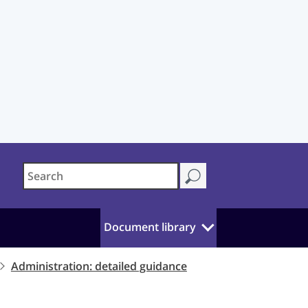
Document library
Administration: detailed guidance