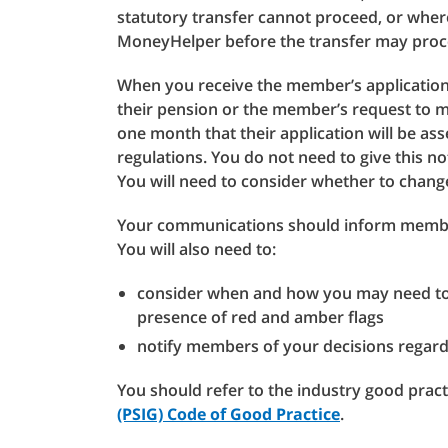
statutory transfer cannot proceed, or wh
MoneyHelper before the transfer may proc
When you receive the member’s application 
their pension or the member’s request to m
one month that their application will be ass
regulations. You do not need to give this not
You will need to consider whether to chang
Your communications should inform member
You will also need to:
consider when and how you may need to 
presence of red and amber flags
notify members of your decisions regardi
You should refer to the industry good pract
(PSIG) Code of Good Practice
.