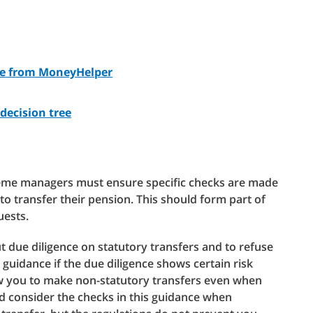
ce from MoneyHelper
decision tree
eme managers must ensure specific checks are made
o transfer their pension. This should form part of
uests.
t due diligence on statutory transfers and to refuse
 guidance if the due diligence shows certain risk
low you to make non-statutory transfers even when
ld consider the checks in this guidance when