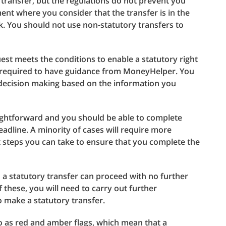
transfer, but the regulations do not prevent you
nt where you consider that the transfer is in the
k. You should not use non-statutory transfers to
st meets the conditions to enable a statutory right
s required to have guidance from MoneyHelper. You
 decision making based on the information you
aightforward and you should be able to complete
adline. A minority of cases will require more
 steps you can take to ensure that you complete the
a statutory transfer can proceed with no further
f these, you will need to carry out further
o make a statutory transfer.
o as red and amber flags, which mean that a