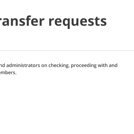
ransfer requests
nd administrators on checking, proceeding with and
embers.