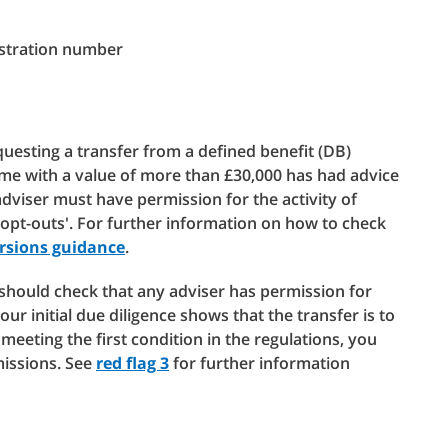
istration number
esting a transfer from a defined benefit (DB)
me with a value of more than £30,000 has had advice
dviser must have permission for the activity of
 opt-outs'. For further information on how to check
rsions guidance
.
u should check that any adviser has permission for
your initial due diligence shows that the transfer is to
meeting the first condition in the regulations, you
missions. See
red flag 3
for further information