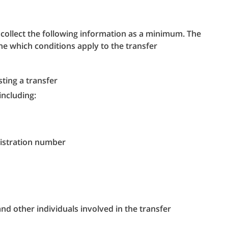
collect the following information as a minimum. The
ine which conditions apply to the transfer
ing a transfer
including:
istration number
nd other individuals involved in the transfer