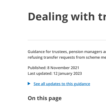
Dealing with t
Guidance for trustees, pension managers a
refusing transfer requests from scheme m
Published: 8 November 2021
Last updated: 12 January 2023
See all updates to this guidance
On this page