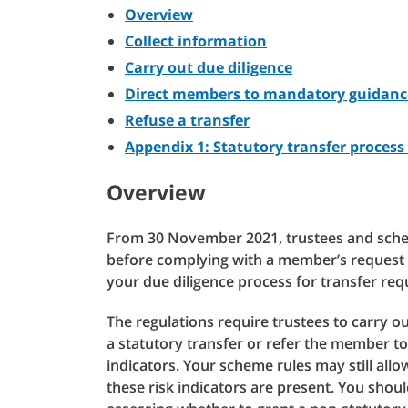
Overview
Collect information
Carry out due diligence
Direct members to mandatory guidan
Refuse a transfer
Appendix 1: Statutory transfer process 
Overview
From 30 November 2021, trustees and sch
before complying with a member’s request t
your due diligence process for transfer req
The regulations require trustees to carry ou
a statutory transfer or refer the member to
indicators. Your scheme rules may still al
these risk indicators are present. You shou