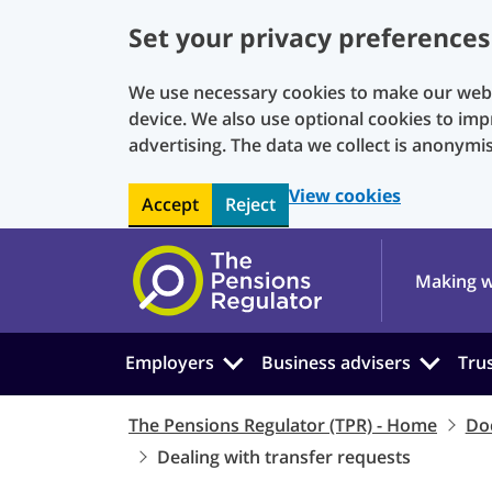
Set your privacy preferences
We use necessary cookies to make our websi
device. We also use optional cookies to imp
advertising. The data we collect is anonymi
View cookies
Accept
Reject
Skip to main content
Making w
Employers
Business advisers
Tru
The Pensions Regulator (TPR) - Home
Do
Dealing with transfer requests