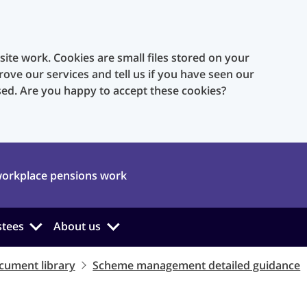
te work. Cookies are small files stored on your
rove our services and tell us if you have seen our
sed. Are you happy to accept these cookies?
orkplace pensions work
stees
About us
cument library
Scheme management detailed guidance