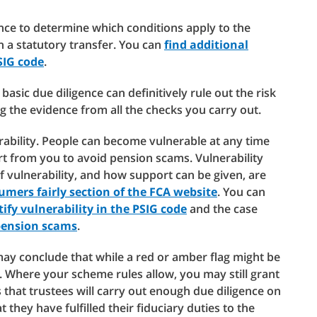
nce to determine which conditions apply to the
 a statutory transfer. You can
find additional
SIG code
.
basic due diligence can definitively rule out the risk
 the evidence from all the checks you carry out.
ability. People can become vulnerable at any time
rom you to avoid pension scams. Vulnerability
vulnerability, and how support can be given, are
umers fairly section of the FCA website
. You can
ify vulnerability in the PSIG code
and the case
pension scams
.
may conclude that while a red or amber flag might be
ow. Where your scheme rules allow, you may still grant
 that trustees will carry out enough due diligence on
 they have fulfilled their fiduciary duties to the