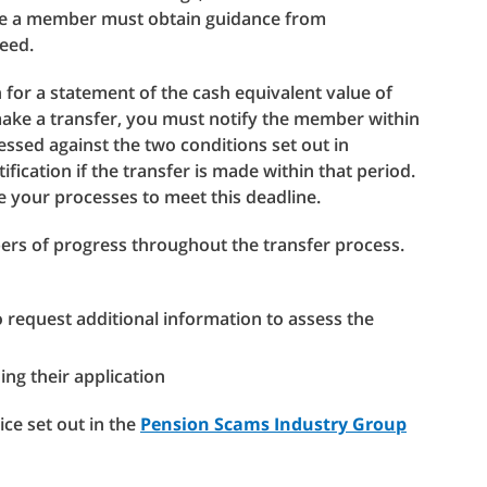
ere a member must obtain guidance from
eed.
for a statement of the cash equivalent value of
ake a transfer, you must notify the member within
essed against the two conditions set out in
ification if the transfer is made within that period.
e your processes to meet this deadline.
s of progress throughout the transfer process.
request additional information to assess the
ng their application
ice set out in the
Pension Scams Industry Group