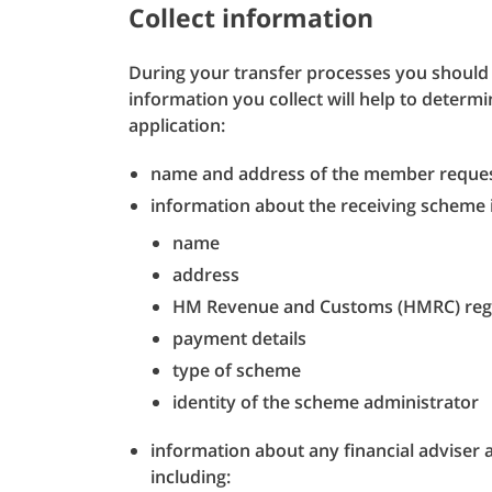
Collect information
During your transfer processes you should 
information you collect will help to determ
application:
name and address of the member request
information about the receiving scheme 
name
address
HM Revenue and Customs (HMRC) reg
payment details
type of scheme
identity of the scheme administrator
information about any financial adviser a
including: