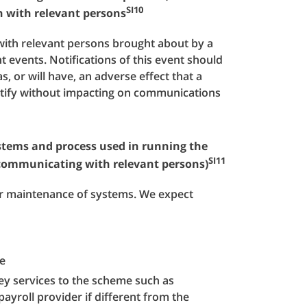
SI10
n with relevant persons
with relevant persons brought about by a
ant events. Notifications of this event should
as, or will have, an adverse effect that a
ctify without impacting on communications
ystems and process used in running the
SI11
 communicating with relevant persons)
 or maintenance of systems. We expect
e
ey services to the scheme such as
yroll provider if different from the