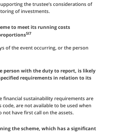
supporting the trustee’s considerations of
toring of investments.
cheme to meet its running costs
SI7
proportions
ys of the event occurring, or the person
e person with the duty to report, is likely
pecified requirements in relation to its
e financial sustainability requirements are
is code, are not available to be used when
 not have first call on the assets.
nning the scheme, which has a significant