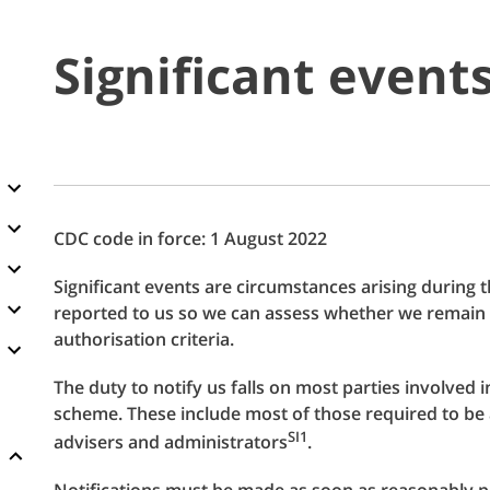
Significant event
CDC code in force: 1 August 2022
Significant events are circumstances arising during
reported to us so we can assess whether we remain 
authorisation criteria.
The duty to notify us falls on most parties involved
scheme. These include most of those required to be a
SI1
advisers and administrators
.