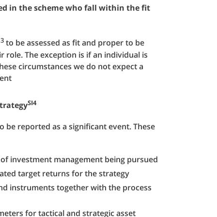
d in the scheme who fall within the fit
I3
to be assessed as fit and proper to be
role. The exception is if an individual is
these circumstances we do not expect a
ment
SI4
trategy
o be reported as a significant event. These
le of investment management being pursued
ted target returns for the strategy
and instruments together with the process
eters for tactical and strategic asset