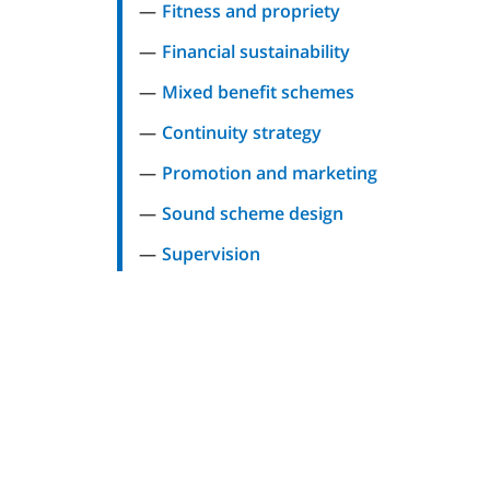
Fitness and propriety
Financial sustainability
Mixed benefit schemes
Continuity strategy
Promotion and marketing
Sound scheme design
Supervision