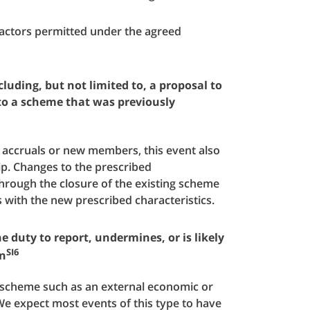
 factors permitted under the agreed
luding, but not limited to, a proposal to
 to a scheme that was previously
w accruals or new members, this event also
p. Changes to the prescribed
through the closure of the existing scheme
s with the new prescribed characteristics.
e duty to report, undermines, or is likely
SI6
gn
e scheme such as an external economic or
We expect most events of this type to have