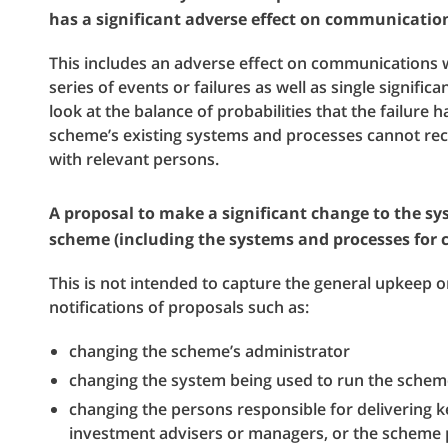
has a significant adverse effect on communicatio
This includes an adverse effect on communications 
series of events or failures as well as single signific
look at the balance of probabilities that the failure h
scheme’s existing systems and processes cannot re
with relevant persons.
A proposal to make a significant change to the s
scheme (including the systems and processes for
This is not intended to capture the general upkeep
notifications of proposals such as:
changing the scheme’s administrator
changing the system being used to run the schem
changing the persons responsible for delivering k
investment advisers or managers, or the scheme pa