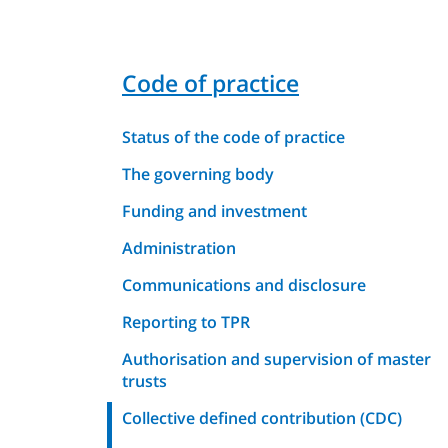
Code of practice
Status of the code of practice
The governing body
Funding and investment
Administration
Communications and disclosure
Reporting to TPR
Authorisation and supervision of master
trusts
Collective defined contribution (CDC)