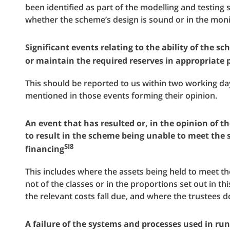
been identified as part of the modelling and testing 
whether the scheme’s design is sound or in the moni
Significant events relating to the ability of the s
or maintain the required reserves in appropriate 
This should be reported to us within two working da
mentioned in those events forming their opinion.
An event that has resulted or, in the opinion of th
to result in the scheme being unable to meet the s
SI8
financing
This includes where the assets being held to meet th
not of the classes or in the proportions set out in th
the relevant costs fall due, and where the trustees do
A failure of the systems and processes used in ru