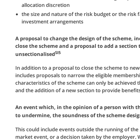
allocation discretion
the size and nature of the risk budget or the risk
investment arrangements
A proposal to change the design of the scheme, inc
close the scheme and a proposal to add a section
SI5
unsectionalised
In addition to a proposal to close the scheme to ne
includes proposals to narrow the eligible membershi
characteristics of the scheme can only be achieved 
and the addition of a new section to provide benefit
An event which, in the opinion of a person with th
to undermine, the soundness of the scheme desi
This could include events outside the running of th
market event, or a decision taken by the employer. 