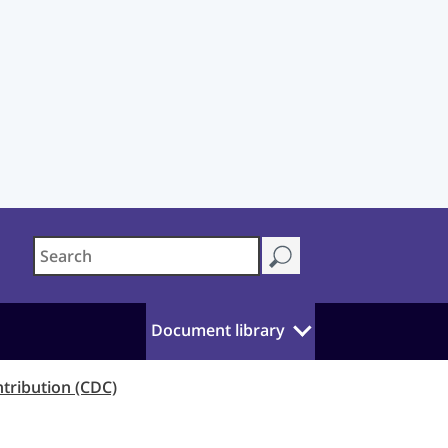
Document library
ntribution (CDC)