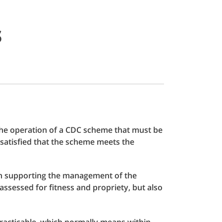
s
 the operation of a CDC scheme that must be
satisfied that the scheme meets the
 in supporting the management of the
ssessed for fitness and propriety, but also