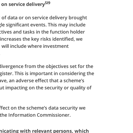
SI9
 on service delivery
y of data or on service delivery brought
gle significant events. This may include
ctives and tasks in the function holder
ncreases the key risks identified, we
is will include where investment
.
 divergence from the objectives set for the
gister. This is important in considering the
 have, an adverse effect that a scheme’s
t impacting on the security or quality of
effect on the scheme’s data security we
o the Information Commissioner.
nicating with relevant persons, which