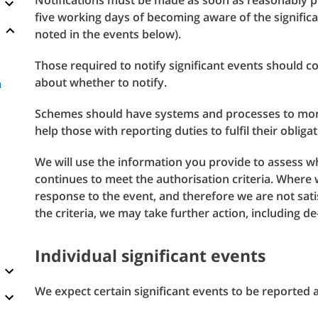
Notifications must be made as soon as reasonably p
five working days of becoming aware of the significant
noted in the events below).
Those required to notify significant events should c
about whether to notify.
a
Schemes should have systems and processes to monit
help those with reporting duties to fulfil their obligat
We will use the information you provide to assess 
continues to meet the authorisation criteria. Where 
response to the event, and therefore we are not sat
the criteria, we may take further action, including d
Individual significant events
We expect certain significant events to be reported a