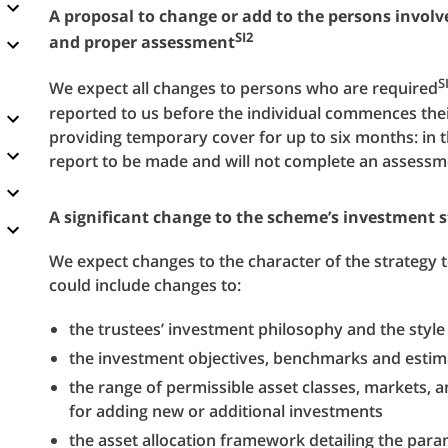
A proposal to change or add to the persons involve
SI2
and proper assessment
S
We expect all changes to persons who are required
reported to us before the individual commences their 
providing temporary cover for up to six months: in 
report to be made and will not complete an assess
A significant change to the scheme’s investment s
We expect changes to the character of the strategy t
could include changes to:
the trustees’ investment philosophy and the sty
the investment objectives, benchmarks and estima
the range of permissible asset classes, markets, 
for adding new or additional investments
the asset allocation framework detailing the param