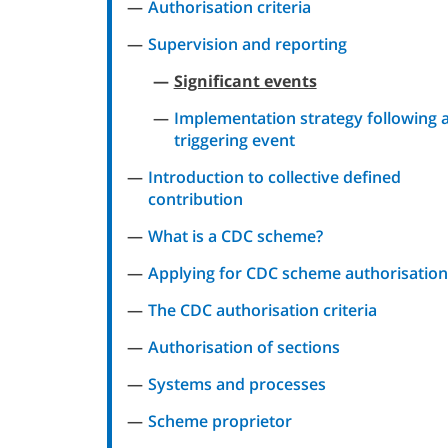
Authorisation criteria
Supervision and reporting
Significant events
Implementation strategy following 
triggering event
Introduction to collective defined
contribution
What is a CDC scheme?
Applying for CDC scheme authorisation
The CDC authorisation criteria
Authorisation of sections
Systems and processes
Scheme proprietor