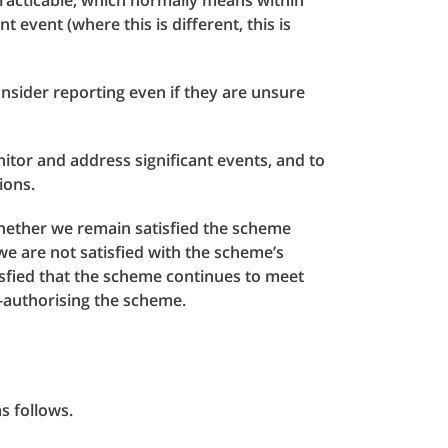
racticable, which normally means within
 event (where this is different, this is
onsider reporting even if they are unsure
or and address significant events, and to
ions.
whether we remain satisfied the scheme
we are not satisfied with the scheme’s
isfied that the scheme continues to meet
e-authorising the scheme.
s follows.