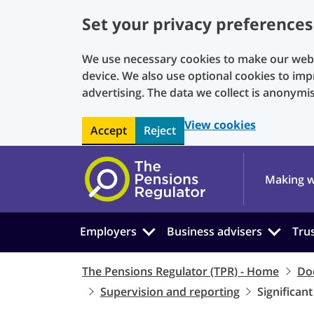
Set your privacy preferences
We use necessary cookies to make our websi
device. We also use optional cookies to imp
advertising. The data we collect is anonymi
View cookies
Accept
Reject
Skip to main content
Making w
Employers
Business advisers
Tru
The Pensions Regulator (TPR) - Home
Do
Supervision and reporting
Significan