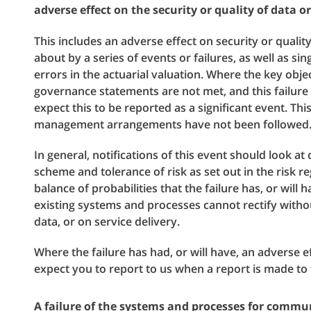
adverse effect on the security or quality of data or
This includes an adverse effect on security or qualit
about by a series of events or failures, as well as sin
errors in the actuarial valuation. Where the key obje
governance statements are not met, and this failure i
expect this to be reported as a significant event. Th
management arrangements have not been followed
In general, notifications of this event should look at
scheme and tolerance of risk as set out in the risk re
balance of probabilities that the failure has, or will
existing systems and processes cannot rectify withou
data, or on service delivery.
Where the failure has had, or will have, an adverse 
expect you to report to us when a report is made t
A failure of the systems and processes for commu