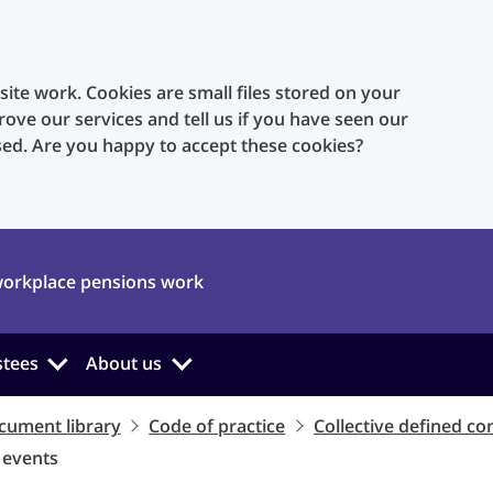
te work. Cookies are small files stored on your
rove our services and tell us if you have seen our
sed. Are you happy to accept these cookies?
orkplace pensions work
stees
About us
cument library
Code of practice
Collective defined co
t events